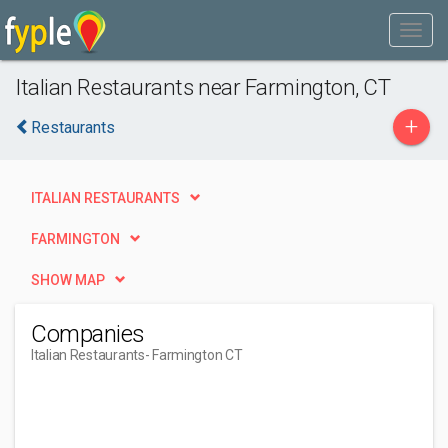
Italian Restaurants near Farmington, CT
+
Restaurants
ITALIAN RESTAURANTS
FARMINGTON
SHOW MAP
Companies
Italian Restaurants
- Farmington CT