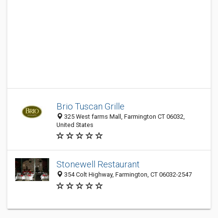
Brio Tuscan Grille
325 West farms Mall, Farmington CT 06032,
United States
Stonewell Restaurant
354 Colt Highway, Farmington, CT 06032-2547