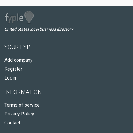
United States local business directory
YOUR FYPLE
Add company
Register
Login
INFORMATION
Terms of service
Privacy Policy
Contact