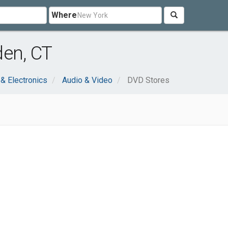
Where
den, CT
& Electronics
Audio & Video
DVD Stores