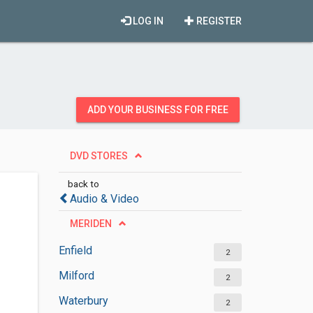
LOG IN
REGISTER
ADD YOUR BUSINESS FOR FREE
DVD STORES
back to
Audio & Video
MERIDEN
Enfield
2
Milford
2
Waterbury
2