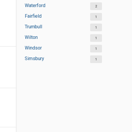
Waterford
2
Fairfield
1
Trumbull
1
Wilton
1
Windsor
1
Simsbury
1