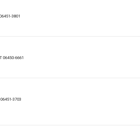
 06451-3801
CT 06450-6661
T 06451-3703