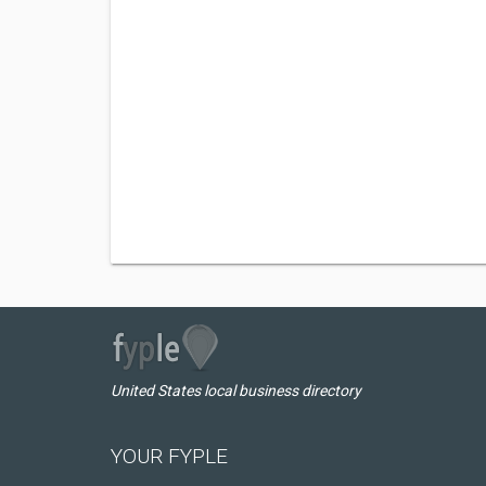
United States local business directory
YOUR FYPLE