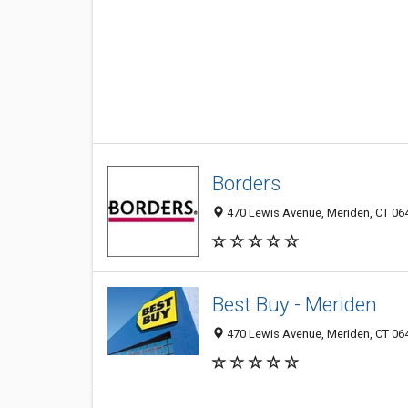
Borders
470 Lewis Avenue, Meriden, CT 06
Best Buy - Meriden
470 Lewis Avenue, Meriden, CT 06