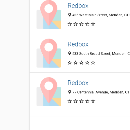
Redbox
425 West Main Street, Meriden, CT
Redbox
533 South Broad Street, Meriden, 
Redbox
77 Centennial Avenue, Meriden, C