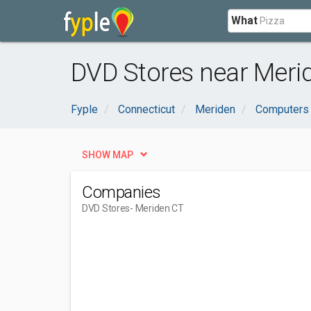
What
DVD Stores near Meri
Fyple
Connecticut
Meriden
Computers 
SHOW MAP
Companies
DVD Stores
- Meriden CT