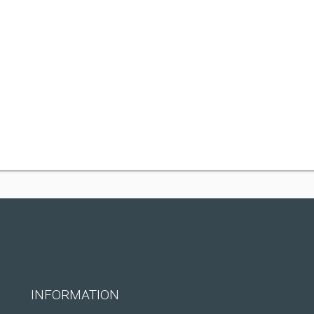
INFORMATION