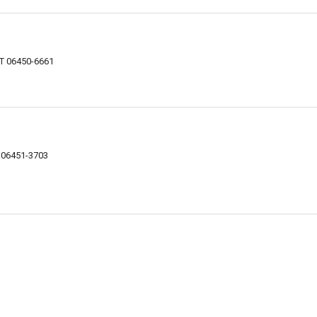
CT 06450-6661
T 06451-3703