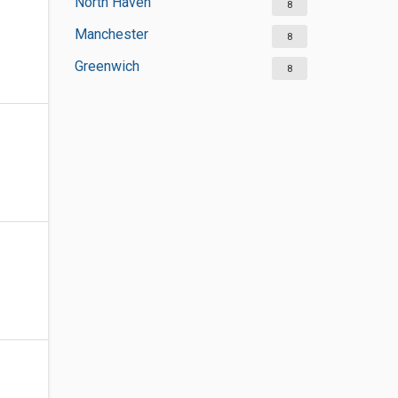
North Haven
8
Manchester
8
Greenwich
8