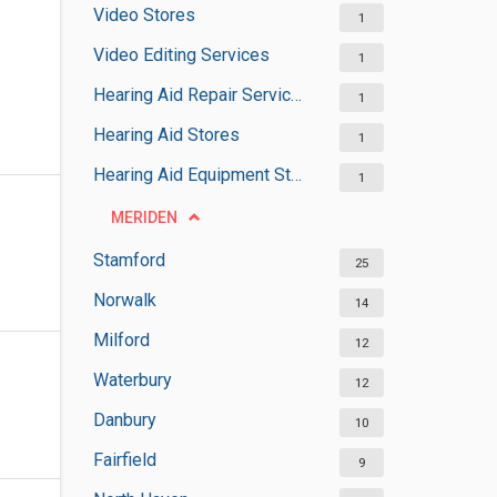
Video Stores
1
Video Editing Services
1
Hearing Aid Repair Services
1
Hearing Aid Stores
1
Hearing Aid Equipment Stores
1
MERIDEN
Stamford
25
Norwalk
14
Milford
12
Waterbury
12
Danbury
10
Fairfield
9