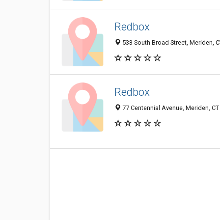
Redbox
533 South Broad Street, Meriden, 
Redbox
77 Centennial Avenue, Meriden, C