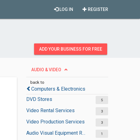
LOG IN
REGISTER
ADD YOUR BUSINESS FOR FREE
AUDIO & VIDEO
back to
Computers & Electronics
DVD Stores
5
Video Rental Services
3
Video Production Services
3
Audio Visual Equipment Rental Services
1