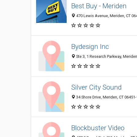
Best Buy - Meriden
470 Lewis Avenue, Meriden, CT 06
Bydesign Inc
Ste 3, 1 Research Parkway, Meride
Silver City Sound
34 Shore Drive, Meriden, CT 06451
Blockbuster Video