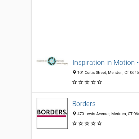
Inspiration in Motion
101 Curtis Street, Meriden, CT 064
Borders
470 Lewis Avenue, Meriden, CT 06