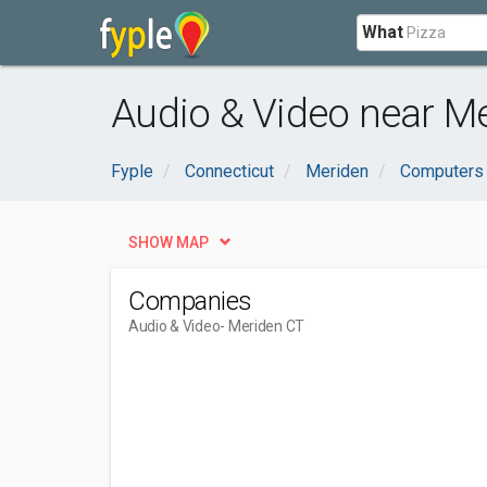
What
Audio & Video near Me
Fyple
Connecticut
Meriden
Computers 
SHOW MAP
Companies
Audio & Video
- Meriden CT