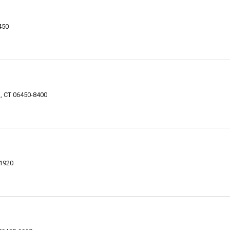
450
n, CT 06450-8400
-1920