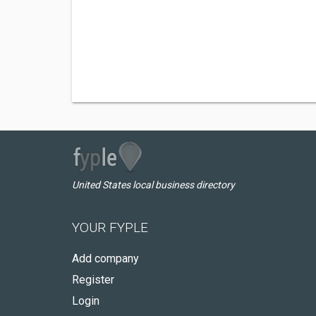
United States local business directory
YOUR FYPLE
Add company
Register
Login