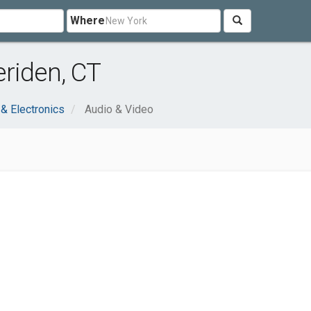
Where
riden, CT
& Electronics
Audio & Video