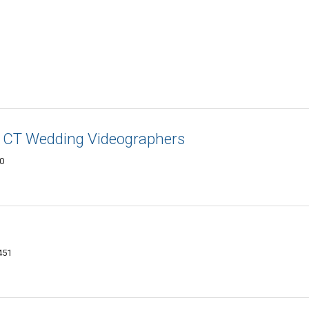
 - CT Wedding Videographers
50
451