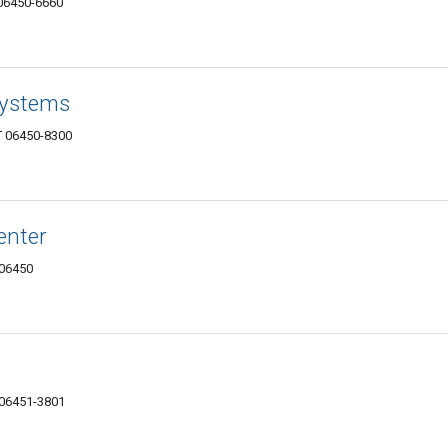
 06450-6660
Systems
T 06450-8300
enter
 06450
 06451-3801