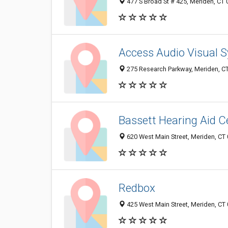
477 S Broad St # 425, Meriden, CT
Access Audio Visual 
275 Research Parkway, Meriden, C
Bassett Hearing Aid C
620 West Main Street, Meriden, CT
Redbox
425 West Main Street, Meriden, CT