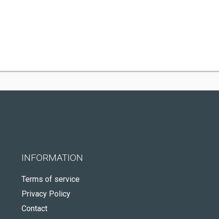
INFORMATION
Terms of service
Privacy Policy
Contact