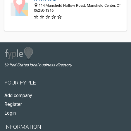
114 Mansfield Hollow Road, Mansfield Center, CT
06250-1316
United States local business directory
YOUR FYPLE
Add company
Register
Login
INFORMATION