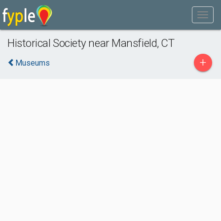
Historical Society near Mansfield, CT
+
Museums