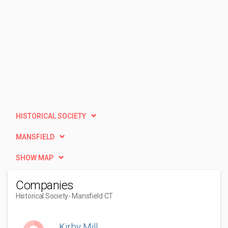
HISTORICAL SOCIETY
MANSFIELD
SHOW MAP
Companies
Historical Society
- Mansfield CT
Kirby Mill