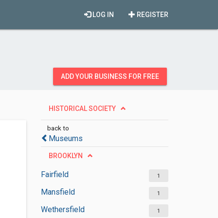
LOG IN
REGISTER
ADD YOUR BUSINESS FOR FREE
HISTORICAL SOCIETY
back to
Museums
BROOKLYN
Fairfield
1
Mansfield
1
Wethersfield
1