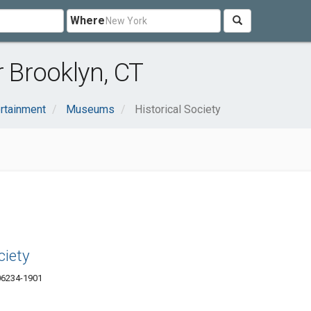
Where
r Brooklyn, CT
ertainment
Museums
Historical Society
ciety
06234-1901