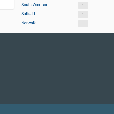
South Windsor
1
Suffield
1
Norwalk
1