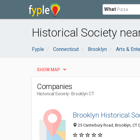
What
Historical Society nea
Fyple
Connecticut
Brooklyn
Arts & Ent
SHOW MAP
Companies
Historical Society
- Brooklyn CT
Brooklyn Historical So
25 Canterbury Road, Brooklyn, CT 