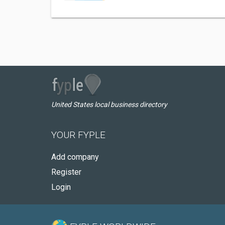
United States local business directory
YOUR FYPLE
Add company
Register
Login