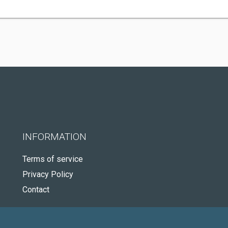
INFORMATION
Terms of service
Privacy Policy
Contact