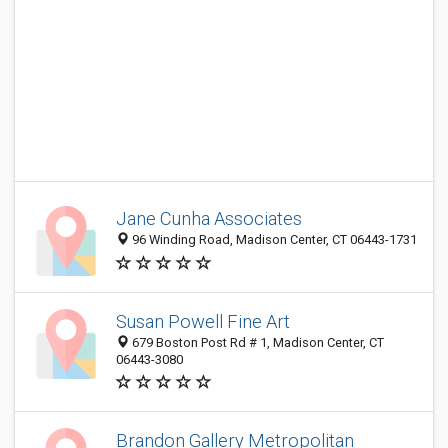
Jane Cunha Associates
96 Winding Road, Madison Center, CT 06443-1731
Susan Powell Fine Art
679 Boston Post Rd # 1, Madison Center, CT
06443-3080
Brandon Gallery Metropolitan