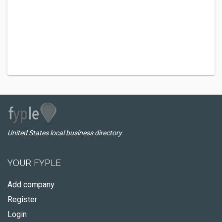
United States local business directory
YOUR FYPLE
Add company
Register
Login