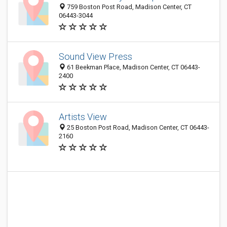
759 Boston Post Road, Madison Center, CT
06443-3044
Sound View Press
61 Beekman Place, Madison Center, CT 06443-
2400
Artists View
25 Boston Post Road, Madison Center, CT 06443-
2160