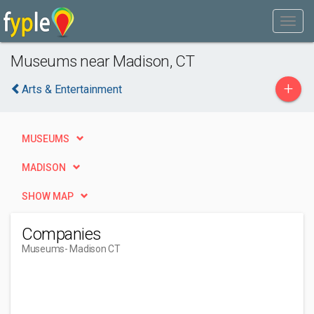
Museums near Madison, CT
+
Arts & Entertainment
MUSEUMS
MADISON
SHOW MAP
Companies
Museums
- Madison CT