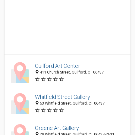
Guilford Art Center
411 Church Street, Guilford, CT 06437
Whitfield Street Gallery
63 Whitfield Street, Guilford, CT 06437
Greene Art Gallery
29 Whitfield Street, Guilford, CT 06437-2631