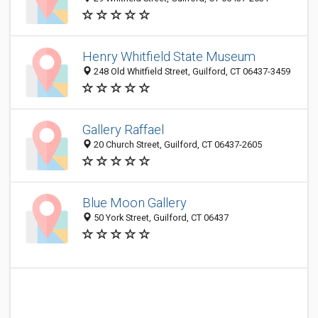
Henry Whitfield State Museum
248 Old Whitfield Street, Guilford, CT 06437-3459
Gallery Raffael
20 Church Street, Guilford, CT 06437-2605
Blue Moon Gallery
50 York Street, Guilford, CT 06437