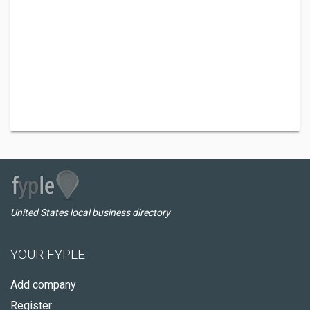
United States local business directory
YOUR FYPLE
Add company
Register