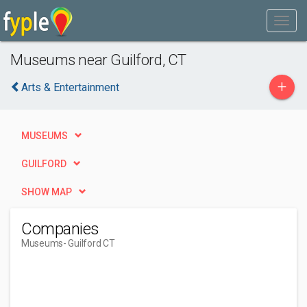
Museums near Guilford, CT
+
Arts & Entertainment
MUSEUMS
GUILFORD
SHOW MAP
Companies
Museums
- Guilford CT