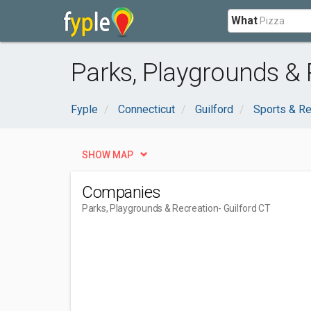
What
Parks, Playgrounds & 
Fyple
Connecticut
Guilford
Sports & Re
SHOW MAP
Companies
Parks, Playgrounds & Recreation
- Guilford CT