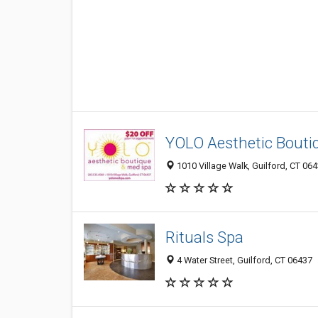
YOLO Aesthetic Bouti
1010 Village Walk, Guilford, CT 06
Rituals Spa
4 Water Street, Guilford, CT 06437