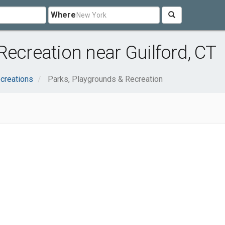
Where
Recreation near Guilford, CT
creations
Parks, Playgrounds & Recreation