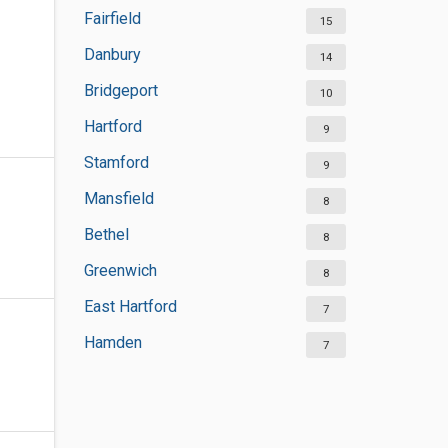
Fairfield
15
Danbury
14
Bridgeport
10
Hartford
9
Stamford
9
Mansfield
8
Bethel
8
Greenwich
8
East Hartford
7
Hamden
7