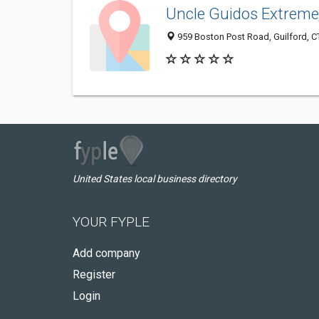
Uncle Guidos Extreme 
959 Boston Post Road, Guilford, 
United States local business directory
YOUR FYPLE
Add company
Register
Login