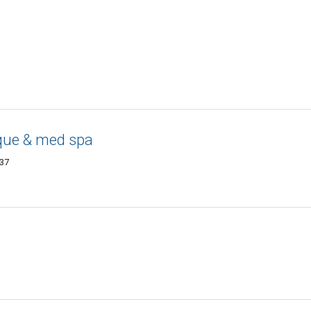
que & med spa
437