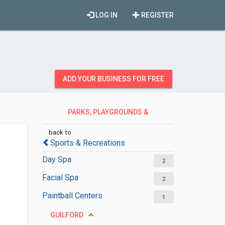
LOG IN
REGISTER
ADD YOUR BUSINESS FOR FREE
PARKS, PLAYGROUNDS &
RECREATION
back to
Sports & Recreations
Day Spa
2
Facial Spa
2
Paintball Centers
1
GUILFORD