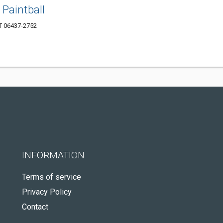
Paintball
CT 06437-2752
INFORMATION
Terms of service
Privacy Policy
Contact