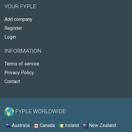
YOUR FYPLE
Add company
Register
Login
INFORMATION
Terms of service
Privacy Policy
Contact
FYPLE WORLDWIDE:
Australia
Canada
Ireland
New Zealand