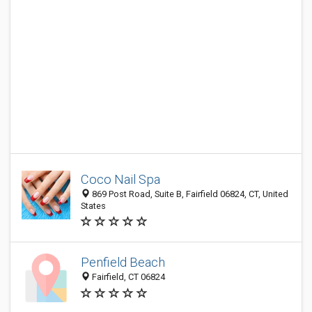
Coco Nail Spa
869 Post Road, Suite B, Fairfield 06824, CT, United
States
Penfield Beach
Fairfield, CT 06824