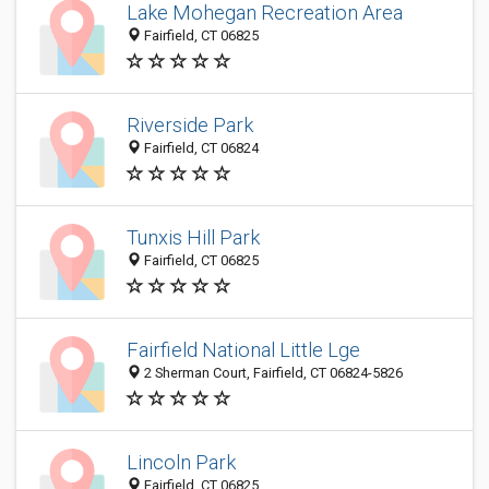
Lake Mohegan Recreation Area
Fairfield, CT 06825
Riverside Park
Fairfield, CT 06824
Tunxis Hill Park
Fairfield, CT 06825
Fairfield National Little Lge
2 Sherman Court, Fairfield, CT 06824-5826
Lincoln Park
Fairfield, CT 06825