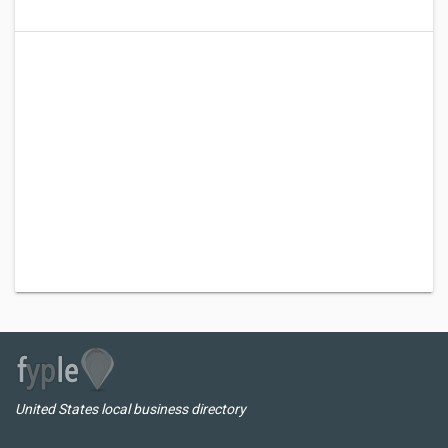
United States local business directory