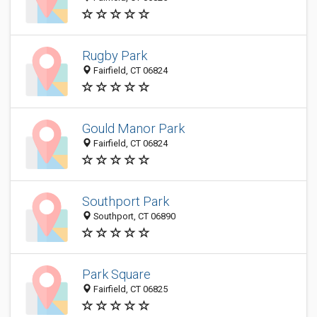
Rugby Park
Fairfield, CT 06824
Gould Manor Park
Fairfield, CT 06824
Southport Park
Southport, CT 06890
Park Square
Fairfield, CT 06825