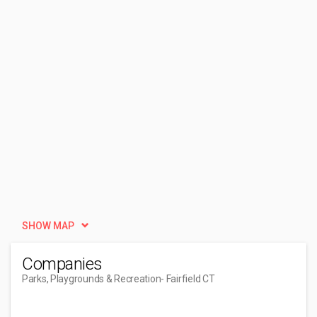
SHOW MAP
Companies
Parks, Playgrounds & Recreation
- Fairfield CT