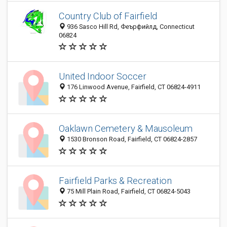
Country Club of Fairfield
936 Sasco Hill Rd, Феърфийлд, Connecticut
06824
United Indoor Soccer
176 Linwood Avenue, Fairfield, CT 06824-4911
Oaklawn Cemetery & Mausoleum
1530 Bronson Road, Fairfield, CT 06824-2857
Fairfield Parks & Recreation
75 Mill Plain Road, Fairfield, CT 06824-5043