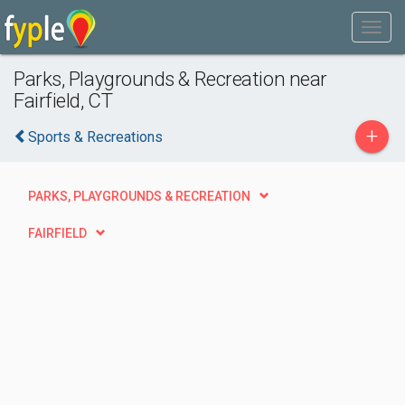
Parks, Playgrounds & Recreation near
Fairfield, CT
+
Sports & Recreations
PARKS, PLAYGROUNDS & RECREATION
FAIRFIELD