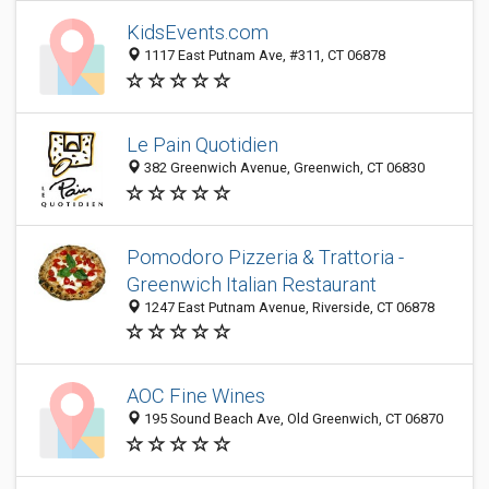
KidsEvents.com
1117 East Putnam Ave, #311, CT 06878
Le Pain Quotidien
382 Greenwich Avenue, Greenwich, CT 06830
Pomodoro Pizzeria & Trattoria -
Greenwich Italian Restaurant
1247 East Putnam Avenue, Riverside, CT 06878
AOC Fine Wines
195 Sound Beach Ave, Old Greenwich, CT 06870