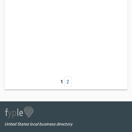
1
2
United States local business directory