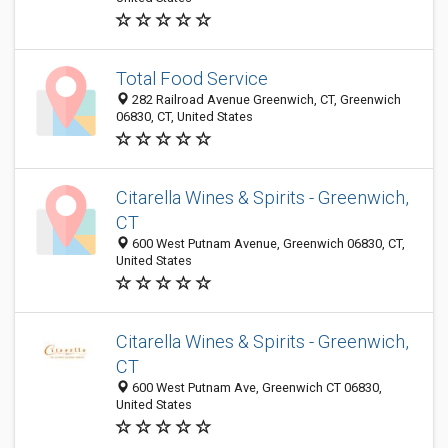
Total Food Service
282 Railroad Avenue Greenwich, CT, Greenwich
06830, CT, United States
Citarella Wines & Spirits - Greenwich,
CT
600 West Putnam Avenue, Greenwich 06830, CT,
United States
Citarella Wines & Spirits - Greenwich,
CT
600 West Putnam Ave, Greenwich CT 06830,
United States