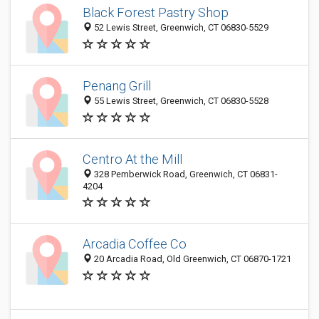
Black Forest Pastry Shop
52 Lewis Street, Greenwich, CT 06830-5529
Penang Grill
55 Lewis Street, Greenwich, CT 06830-5528
Centro At the Mill
328 Pemberwick Road, Greenwich, CT 06831-
4204
Arcadia Coffee Co
20 Arcadia Road, Old Greenwich, CT 06870-1721