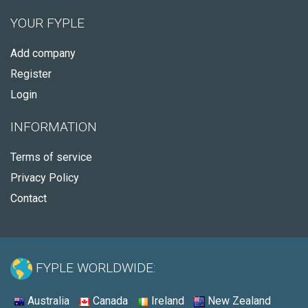
YOUR FYPLE
Add company
Register
Login
INFORMATION
Terms of service
Privacy Policy
Contact
FYPLE WORLDWIDE:
Australia
Canada
Ireland
New Zealand