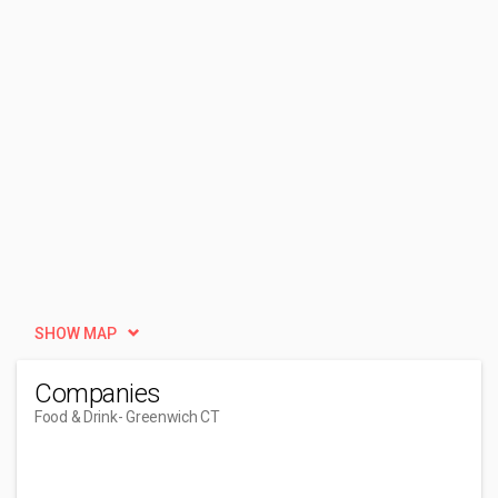
SHOW MAP
Companies
Food & Drink
- Greenwich CT