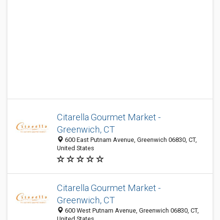
Citarella Gourmet Market -
Greenwich, CT
600 East Putnam Avenue, Greenwich 06830, CT,
United States
Citarella Gourmet Market -
Greenwich, CT
600 West Putnam Avenue, Greenwich 06830, CT,
United States