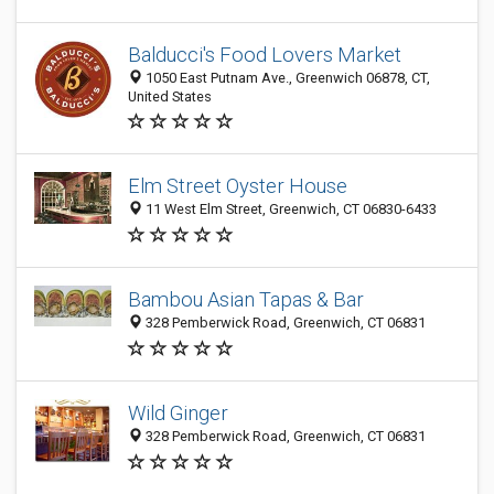
Balducci's Food Lovers Market
1050 East Putnam Ave., Greenwich 06878, CT,
United States
Elm Street Oyster House
11 West Elm Street, Greenwich, CT 06830-6433
Bambou Asian Tapas & Bar
328 Pemberwick Road, Greenwich, CT 06831
Wild Ginger
328 Pemberwick Road, Greenwich, CT 06831