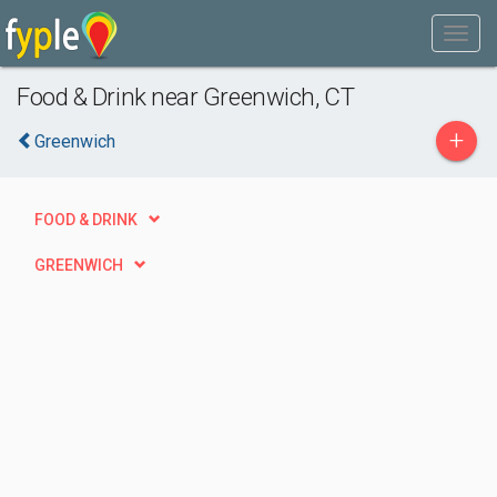
Food & Drink near Greenwich, CT
+
Greenwich
FOOD & DRINK
GREENWICH