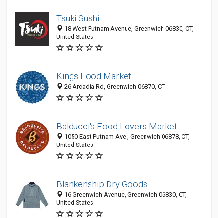
Tsuki Sushi
18 West Putnam Avenue, Greenwich 06830, CT,
United States
Kings Food Market
26 Arcadia Rd, Greenwich 06870, CT
Balducci's Food Lovers Market
1050 East Putnam Ave., Greenwich 06878, CT,
United States
Blankenship Dry Goods
16 Greenwich Avenue, Greenwich 06830, CT,
United States