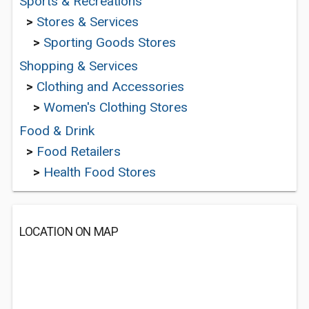
Sports & Recreations
>
Stores & Services
>
Sporting Goods Stores
Shopping & Services
>
Clothing and Accessories
>
Women's Clothing Stores
Food & Drink
>
Food Retailers
>
Health Food Stores
LOCATION ON MAP