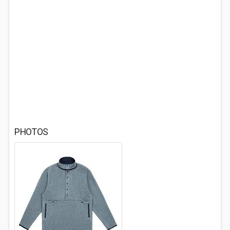
PHOTOS