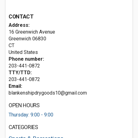
CONTACT
Address:
16 Greenwich Avenue
Greenwich
06830
CT
United States
Phone number:
203-441-0872
TTY/TTD:
203-441-0872
Email:
blankenshipdrygoods10@gmail.com
OPEN HOURS
Thursday: 9:00 - 9:00
CATEGORIES