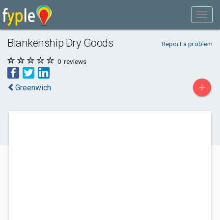
Blankenship Dry Goods
Report a problem
0
reviews
+
Greenwich