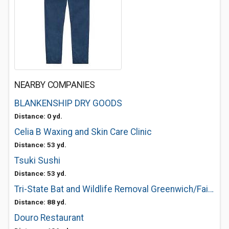
NEARBY COMPANIES
BLANKENSHIP DRY GOODS
Distance: 0 yd.
Celia B Waxing and Skin Care Clinic
Distance: 53 yd.
Tsuki Sushi
Distance: 53 yd.
Tri-State Bat and Wildlife Removal Greenwich/Fairfield
Distance: 88 yd.
Douro Restaurant