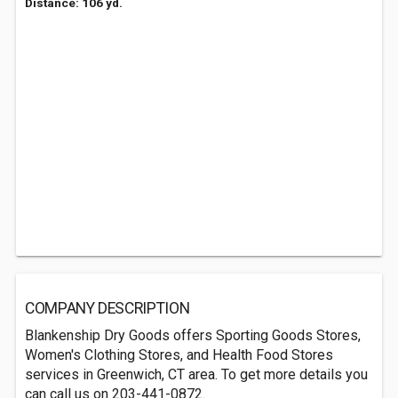
Distance: 106 yd.
COMPANY DESCRIPTION
Blankenship Dry Goods offers Sporting Goods Stores,
Women's Clothing Stores, and Health Food Stores
services in Greenwich, CT area. To get more details you
can call us on 203-441-0872.