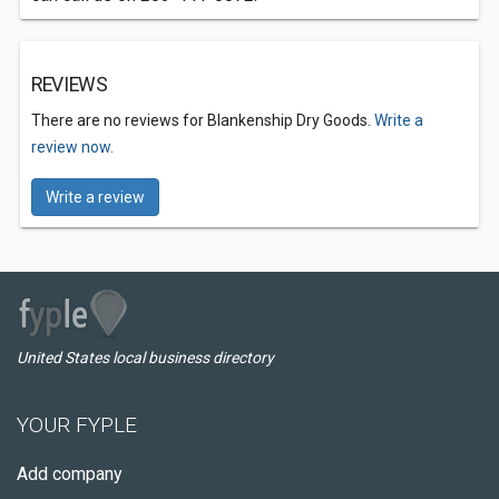
REVIEWS
There are no reviews for Blankenship Dry Goods.
Write a
review now.
Write a review
United States local business directory
YOUR FYPLE
Add company