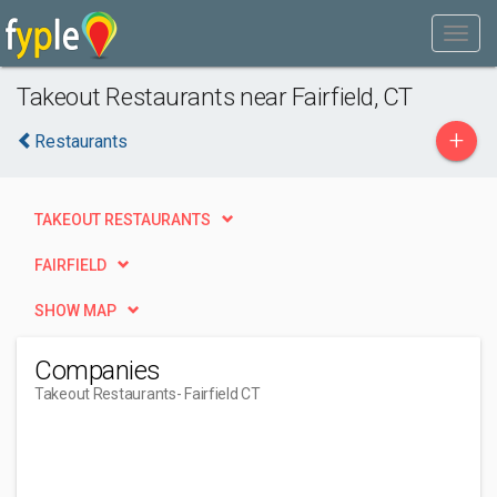
Takeout Restaurants near Fairfield, CT
+
Restaurants
TAKEOUT RESTAURANTS
FAIRFIELD
SHOW MAP
Companies
Takeout Restaurants
- Fairfield CT