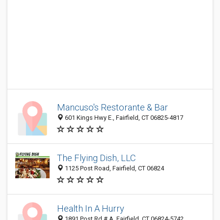
Mancuso's Restorante & Bar
601 Kings Hwy E., Fairfield, CT 06825-4817
The Flying Dish, LLC
1125 Post Road, Fairfield, CT 06824
Health In A Hurry
1891 Post Rd # A, Fairfield, CT 06824-5742