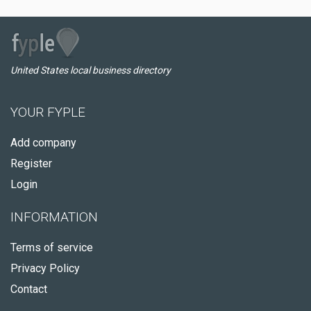
United States local business directory
YOUR FYPLE
Add company
Register
Login
INFORMATION
Terms of service
Privacy Policy
Contact