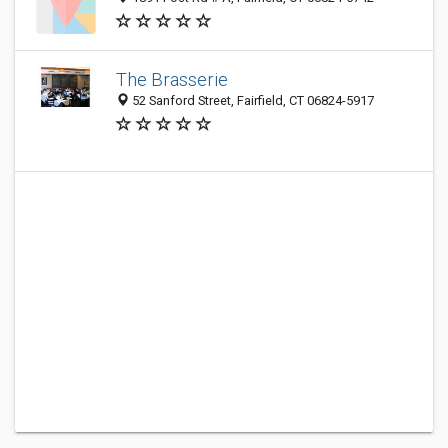
The Brasserie
52 Sanford Street, Fairfield, CT 06824-5917