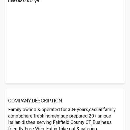
Distance: 475 yd.
COMPANY DESCRIPTION
Family owned & operated for 30+ years,casual family
atmosphere fresh homemade prepared 20+ unique
Italian dishes serving Fairfield County CT. Business
friendly Free WiFi. Eat in Take out & catering.