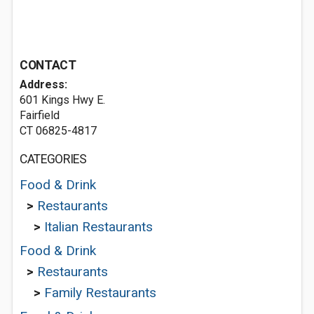
CONTACT
Address:
601 Kings Hwy E.
Fairfield
CT 06825-4817
CATEGORIES
Food & Drink
>
Restaurants
>
Italian Restaurants
Food & Drink
>
Restaurants
>
Family Restaurants