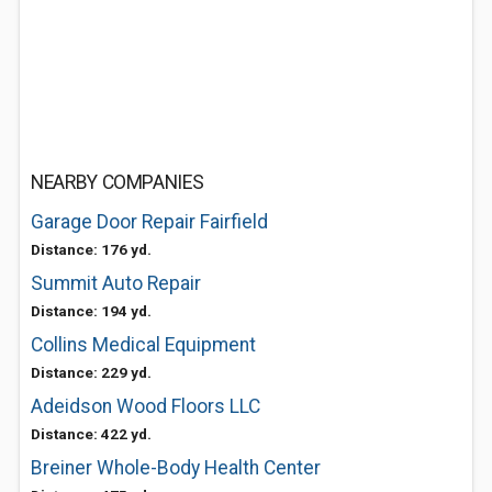
NEARBY COMPANIES
Garage Door Repair Fairfield
Distance: 176 yd.
Summit Auto Repair
Distance: 194 yd.
Collins Medical Equipment
Distance: 229 yd.
Adeidson Wood Floors LLC
Distance: 422 yd.
Breiner Whole-Body Health Center