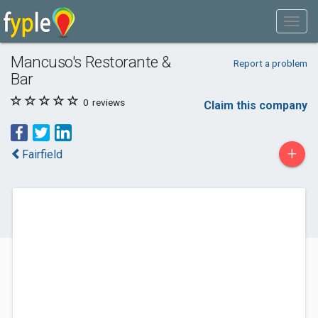
Mancuso's Restorante &
Report a problem
Bar
0
reviews
Claim this company
+
Fairfield