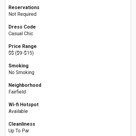
Reservations
Not Required
Dress Code
Casual Chic
Price Range
$$ ($9-$15)
Smoking
No Smoking
Neighborhood
Fairfield
Wi-fi Hotspot
Available
Cleanliness
Up To Par