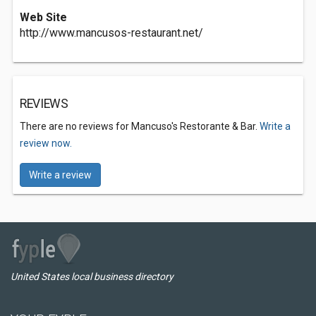
Web Site
http://www.mancusos-restaurant.net/
REVIEWS
There are no reviews for Mancuso's Restorante & Bar.
Write a
review now.
Write a review
United States local business directory