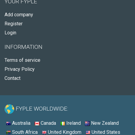
YOUR FYPLE
Add company
Register
Login
INFORMATION
Terms of service
Privacy Policy
Contact
FYPLE WORLDWIDE:
Australia
Canada
Ireland
New Zealand
South Africa
United Kingdom
United States