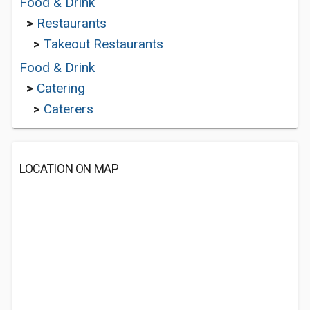
Food & Drink
>
Restaurants
>
Takeout Restaurants
Food & Drink
>
Catering
>
Caterers
LOCATION ON MAP