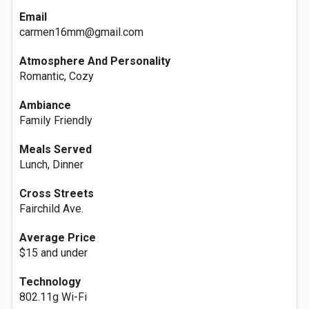
Email
carmen16mm@gmail.com
Atmosphere And Personality
Romantic, Cozy
Ambiance
Family Friendly
Meals Served
Lunch, Dinner
Cross Streets
Fairchild Ave.
Average Price
$15 and under
Technology
802.11g Wi-Fi