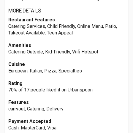
MORE DETAILS
Restaurant Features
Catering Services, Child Friendly, Online Menu, Patio,
Takeout Available, Teen Appeal
Amenities
Catering Outside, Kid-Friendly, Wifi Hotspot
Cuisine
European, Italian, Pizza, Specialties
Rating
70% of 17 people liked it on Urbanspoon
Features
carryout, Catering, Delivery
Payment Accepted
Cash, MasterCard, Visa