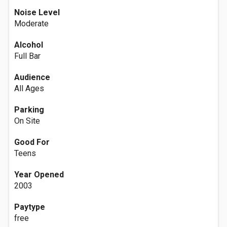
Noise Level
Moderate
Alcohol
Full Bar
Audience
All Ages
Parking
On Site
Good For
Teens
Year Opened
2003
Paytype
free