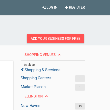
LOG IN
REGISTER
ADD YOUR BUSINESS FOR FREE
SHOPPING VENUES
back to
Shopping & Services
Shopping Centers
1
Market Places
1
ELLINGTON
New Haven
13