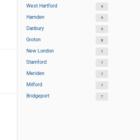
West Hartford
9
Hamden
9
Danbury
9
Groton
8
New London
7
Stamford
7
Meriden
7
Milford
7
Bridgeport
7