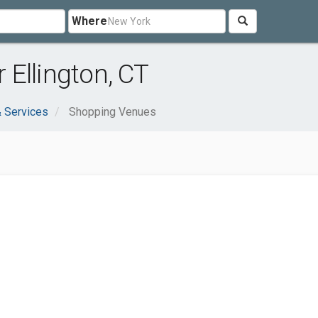
Where
Ellington, CT
 Services
Shopping Venues