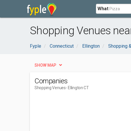
What
Shopping Venues near 
Fyple
Connecticut
Ellington
Shopping &
SHOW MAP
Companies
Shopping Venues
- Ellington CT