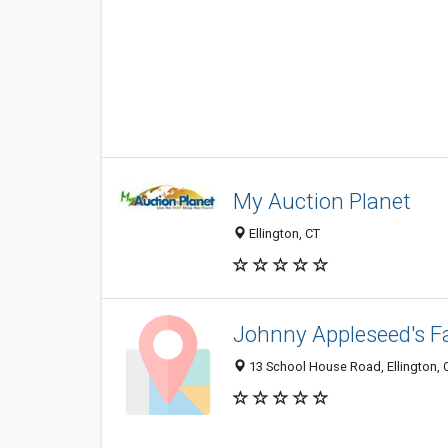
My Auction Planet
Ellington, CT
Johnny Appleseed's 
13 School House Road, Ellington, 