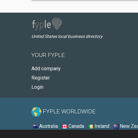
United States local business directory
YOUR FYPLE
Add company
Register
Login
FYPLE WORLDWIDE:
Australia
Canada
Ireland
New Zea