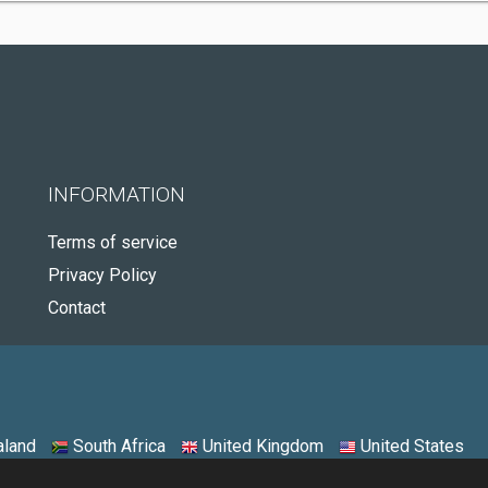
INFORMATION
Terms of service
Privacy Policy
Contact
land
South Africa
United Kingdom
United States