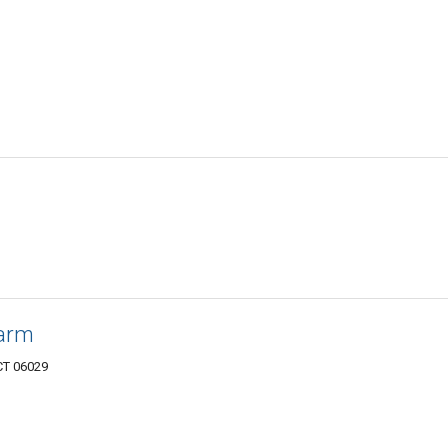
Farm
CT 06029