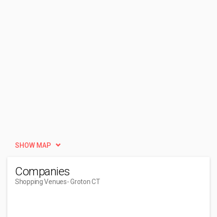
SHOW MAP
Companies
Shopping Venues
- Groton CT