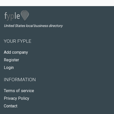
United States local business directory
YOUR FYPLE
Add company
Register
Login
INFORMATION
Terms of service
Privacy Policy
Contact