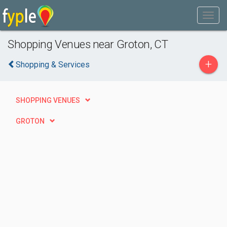
Shopping Venues near Groton, CT
+
Shopping & Services
SHOPPING VENUES
GROTON