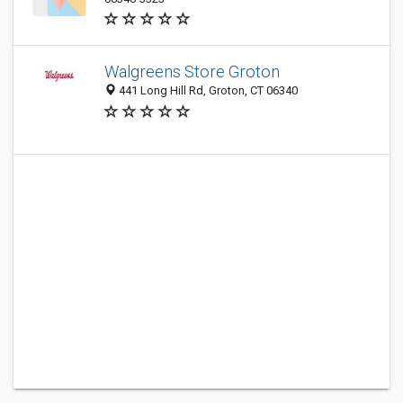
Walgreens Store Groton
441 Long Hill Rd, Groton, CT 06340