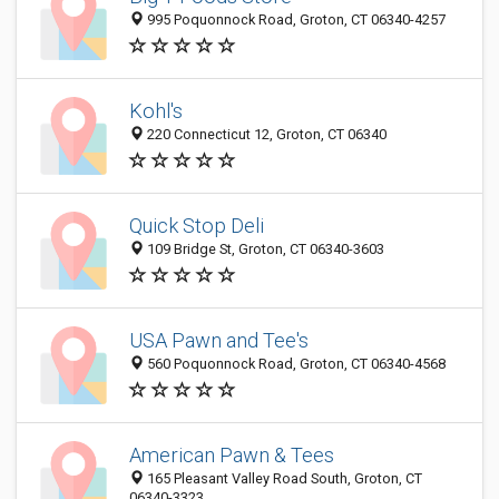
995 Poquonnock Road, Groton, CT 06340-4257
Kohl's
220 Connecticut 12, Groton, CT 06340
Quick Stop Deli
109 Bridge St, Groton, CT 06340-3603
USA Pawn and Tee's
560 Poquonnock Road, Groton, CT 06340-4568
American Pawn & Tees
165 Pleasant Valley Road South, Groton, CT
06340-3323