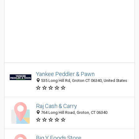
Yankee Peddler & Pawn
535 Long Hill Rd, Groton CT 06340, United States
Raj Cash & Carry
764 Long Hill Road, Groton, CT 06340
Big Y Foods Store