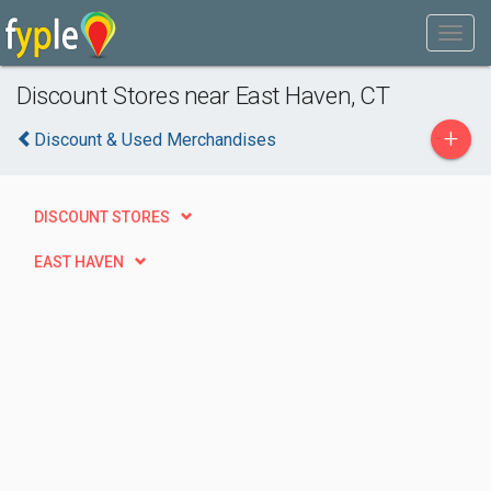
Discount Stores near East Haven, CT
+
Discount & Used Merchandises
DISCOUNT STORES
EAST HAVEN