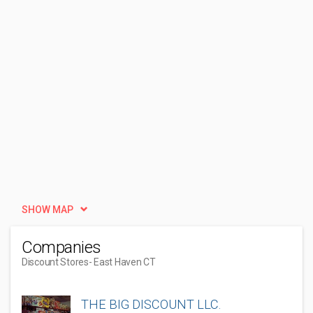
SHOW MAP
Companies
Discount Stores
- East Haven CT
THE BIG DISCOUNT LLC.