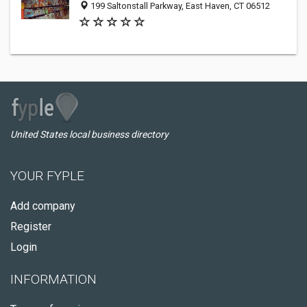
199 Saltonstall Parkway, East Haven, CT 06512
United States local business directory
YOUR FYPLE
Add company
Register
Login
INFORMATION