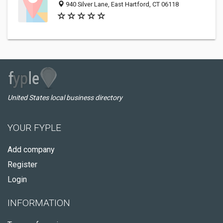
940 Silver Lane, East Hartford, CT 06118
United States local business directory
YOUR FYPLE
Add company
Register
Login
INFORMATION