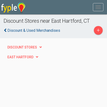
Discount Stores near East Hartford, CT
+
Discount & Used Merchandises
DISCOUNT STORES
EAST HARTFORD