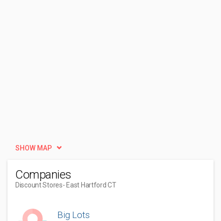
SHOW MAP
Companies
Discount Stores
- East Hartford CT
Big Lots