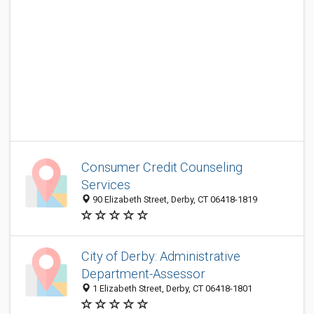
Consumer Credit Counseling
Services
90 Elizabeth Street, Derby, CT 06418-1819
City of Derby: Administrative
Department-Assessor
1 Elizabeth Street, Derby, CT 06418-1801