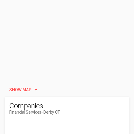
SHOW MAP
Companies
Financial Services
- Derby CT