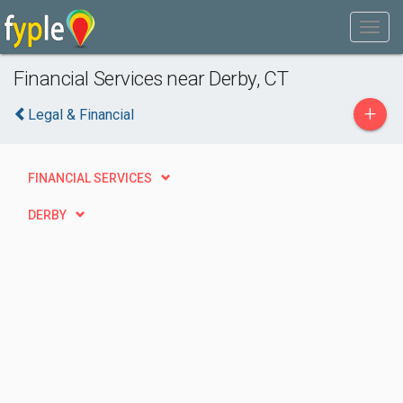
Financial Services near Derby, CT
+
Legal & Financial
FINANCIAL SERVICES
DERBY