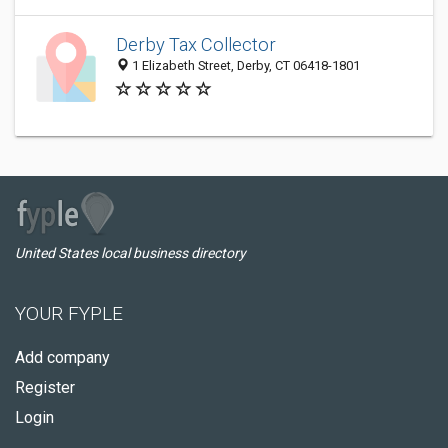
Derby Tax Collector
1 Elizabeth Street, Derby, CT 06418-1801
United States local business directory
YOUR FYPLE
Add company
Register
Login