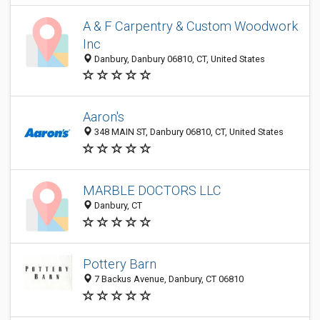
A & F Carpentry & Custom Woodwork
Inc
Danbury, Danbury 06810, CT, United States
Aaron's
348 MAIN ST, Danbury 06810, CT, United States
MARBLE DOCTORS LLC
Danbury, CT
Pottery Barn
7 Backus Avenue, Danbury, CT 06810