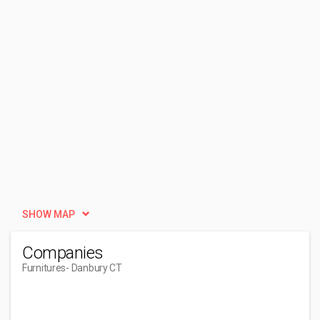
SHOW MAP
Companies
Furnitures
- Danbury CT