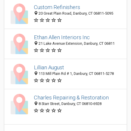
Custom Refinishers
20 Great Plain Road, Danbury, CT 06811-5095
Ethan Allen Interiors Inc
21 Lake Avenue Extension, Danbury, CT 06811
Lillian August
113 Mill Plain Rd # 1, Danbury, CT 06811-5278
Charles Repairing & Restoration
8 Starr Street, Danbury, CT 06810-6928