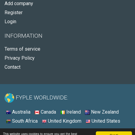
Add company
Register
Login
INFORMATION
Terms of service
Privacy Policy
Contact
FYPLE WORLDWIDE:
Australia
Canada
Ireland
New Zealand
South Africa
United Kingdom
United States
© 2026 - Fyple United States
This website uses cookies to ensure you get the best