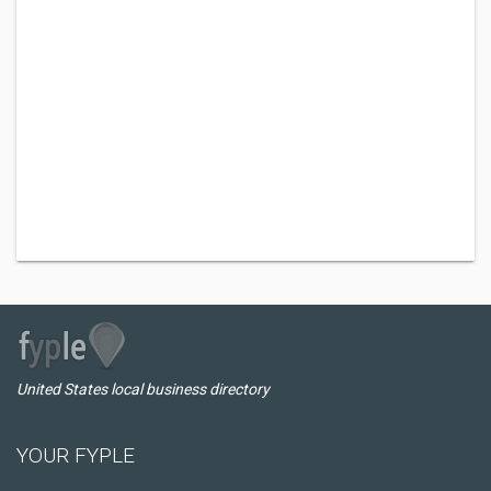
United States local business directory
YOUR FYPLE