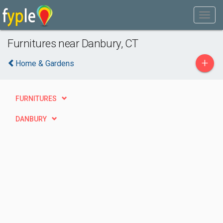
Furnitures near Danbury, CT
+
Home & Gardens
FURNITURES
DANBURY