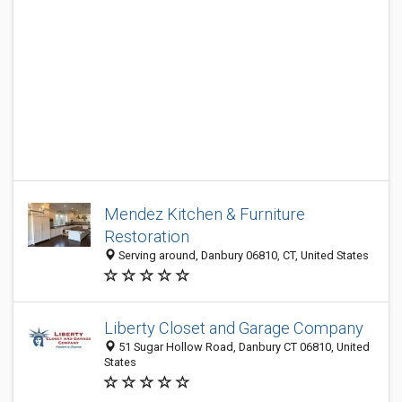
Mendez Kitchen & Furniture
Restoration
Serving around, Danbury 06810, CT, United States
Liberty Closet and Garage Company
51 Sugar Hollow Road, Danbury CT 06810, United
States