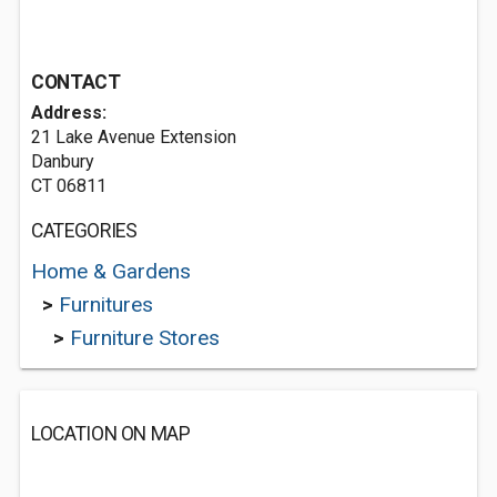
CONTACT
Address:
21 Lake Avenue Extension
Danbury
CT 06811
CATEGORIES
Home & Gardens
>
Furnitures
>
Furniture Stores
LOCATION ON MAP