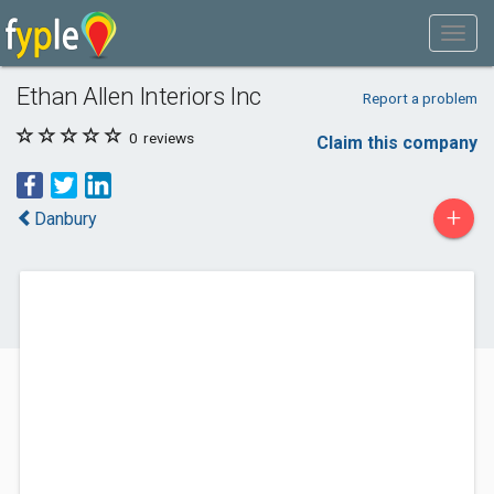
Ethan Allen Interiors Inc
Report a problem
0
reviews
Claim this company
+
Danbury