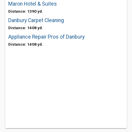
Maron Hotel & Suites
Distance: 1390 yd.
Danbury Carpet Cleaning
Distance: 1408 yd.
Appliance Repair Pros of Danbury
Distance: 1408 yd.