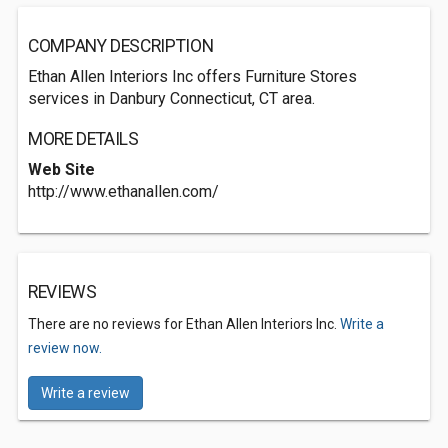
COMPANY DESCRIPTION
Ethan Allen Interiors Inc offers Furniture Stores
services in Danbury Connecticut, CT area.
MORE DETAILS
Web Site
http://www.ethanallen.com/
REVIEWS
There are no reviews for Ethan Allen Interiors Inc.
Write a
review now.
Write a review