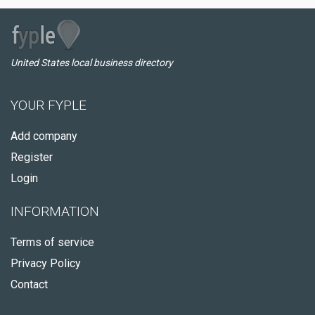
United States local business directory
YOUR FYPLE
Add company
Register
Login
INFORMATION
Terms of service
Privacy Policy
Contact