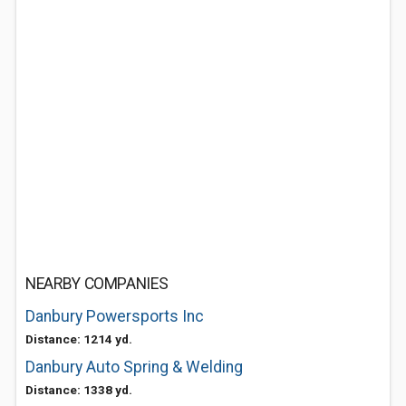
NEARBY COMPANIES
Danbury Powersports Inc
Distance: 1214 yd.
Danbury Auto Spring & Welding
Distance: 1338 yd.