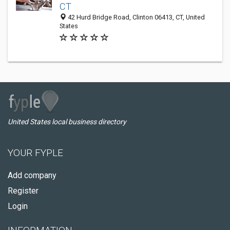
CT
42 Hurd Bridge Road, Clinton 06413, CT, United
States
United States local business directory
YOUR FYPLE
Add company
Register
Login