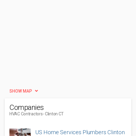
SHOW MAP
Companies
HVAC Contractors
- Clinton CT
US Home Services Plumbers Clinton