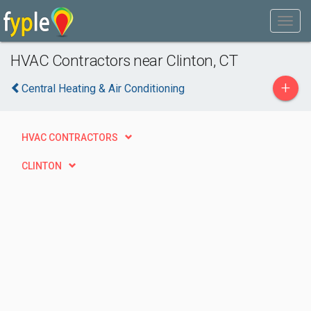
HVAC Contractors near Clinton, CT
+
Central Heating & Air Conditioning
HVAC CONTRACTORS
CLINTON