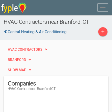
HVAC Contractors near Branford, CT
+
Central Heating & Air Conditioning
HVAC CONTRACTORS
BRANFORD
SHOW MAP
Companies
HVAC Contractors
- Branford CT