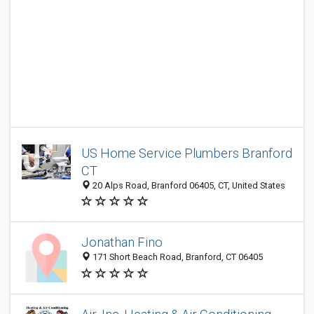
US Home Service Plumbers Branford
CT
20 Alps Road, Branford 06405, CT, United States
Jonathan Fino
171 Short Beach Road, Branford, CT 06405