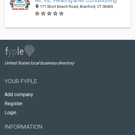
Air, Inc. Heating & Air Conditioning
171 Short Beach Road, Branford, CT 06405
United States local business directory
YOUR FYPLE
Add company
Register
Login
INFORMATION