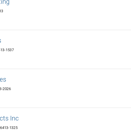
ting
13
s
6413-1537
ces
13-2026
cts Inc
 06413-1325