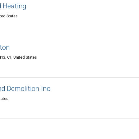
 Heating
ited States
nton
413, CT, United States
nd Demolition Inc
tates