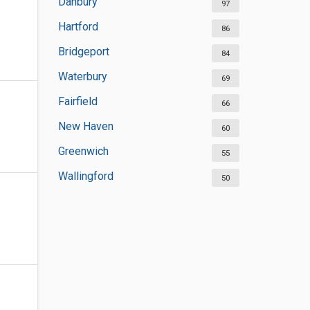
Danbury
97
Hartford
86
Bridgeport
84
Waterbury
69
Fairfield
66
New Haven
60
Greenwich
55
Wallingford
50