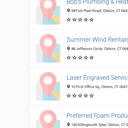
Bob's Plumbing & Hea
38 Fish Plain Road, Clinton, CT 064
Summer Wind Rental
48 Jefferson Circle, Clinton, CT 0
Laser Engraved Servi
10 Post Office Sq, Clinton, CT 064
Preferred Foam Produ
140 Killingworth Tpke, Clinton, CT