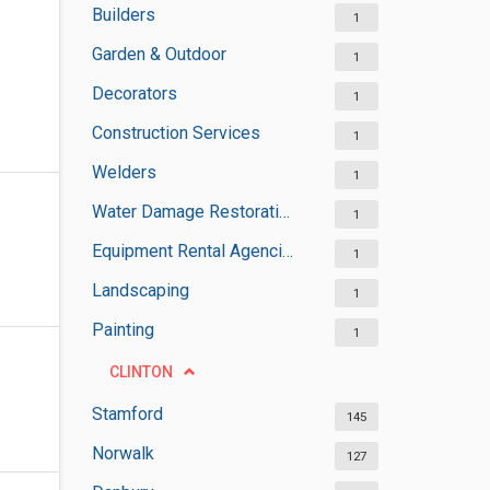
Builders
1
Garden & Outdoor
1
Decorators
1
Construction Services
1
Welders
1
Water Damage Restoration Services
1
Equipment Rental Agencies
1
Landscaping
1
Painting
1
CLINTON
Stamford
145
Norwalk
127