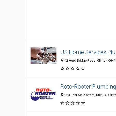
US Home Services Plu
42 Hurd Bridge Road, Clinton 06413
Roto-Rooter Plumbing
223 East Main Street, Unit 2A, Clint