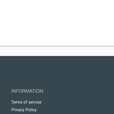
INFORMATION
Terms of service
Privacy Policy