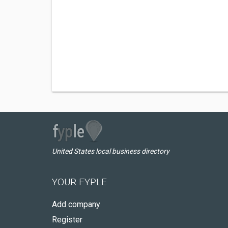
United States local business directory
YOUR FYPLE
Add company
Register