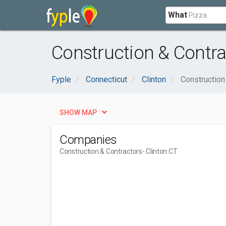
What
Construction & Contra
Fyple
Connecticut
Clinton
Construction
SHOW MAP
Companies
Construction & Contractors
- Clinton CT