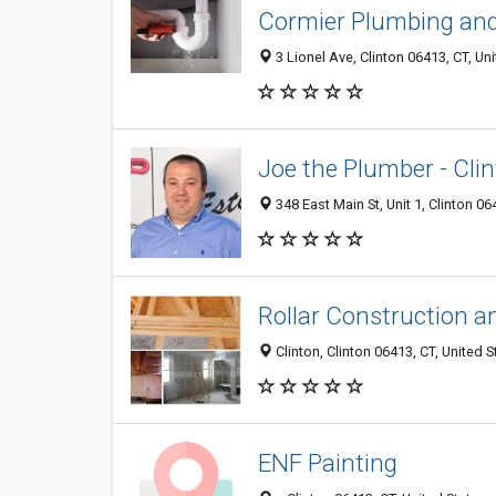
Cormier Plumbing and
3 Lionel Ave, Clinton 06413, CT, Un
Joe the Plumber - Cli
348 East Main St, Unit 1, Clinton 06
Rollar Construction a
Clinton, Clinton 06413, CT, United S
ENF Painting