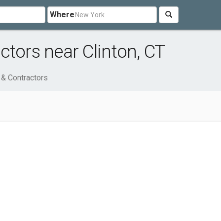
Where
ctors near Clinton, CT
 & Contractors