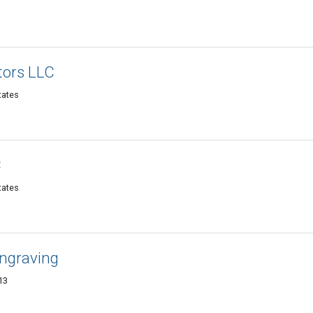
tors LLC
tates
C
tates
Engraving
13