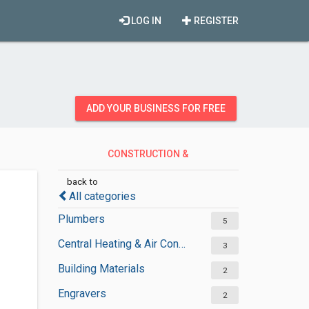
LOG IN
REGISTER
ADD YOUR BUSINESS FOR FREE
CONSTRUCTION &
CONTRACTORS
back to
All categories
Plumbers
5
Central Heating & Air Conditioning
3
Building Materials
2
Engravers
2