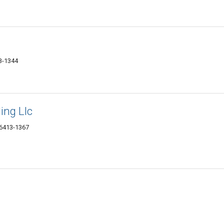
13-1344
ing Llc
06413-1367