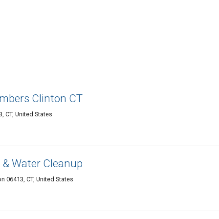
mbers Clinton CT
, CT, United States
 & Water Cleanup
on 06413, CT, United States