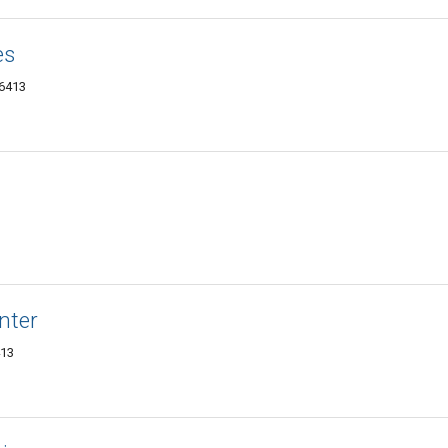
es
06413
nter
413