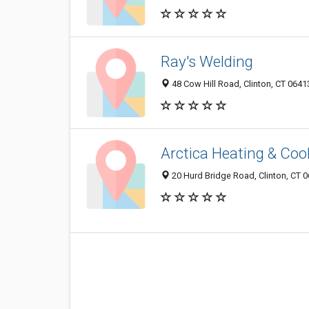
Ray's Welding
48 Cow Hill Road, Clinton, CT 064
Arctica Heating & Cool
20 Hurd Bridge Road, Clinton, CT 