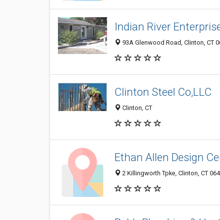
Indian River Enterpris
93A Glenwood Road, Clinton, CT 
Clinton Steel Co,LLC
Clinton, CT
Ethan Allen Design Ce
2 Killingworth Tpke, Clinton, CT 06