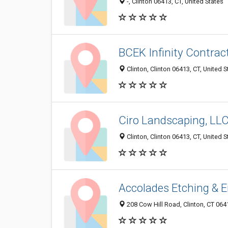
-, Clinton 06413, CT, United States
BCEK Infinity Contrac
Clinton, Clinton 06413, CT, United S
Ciro Landscaping, LL
Clinton, Clinton 06413, CT, United S
Accolades Etching & 
208 Cow Hill Road, Clinton, CT 064