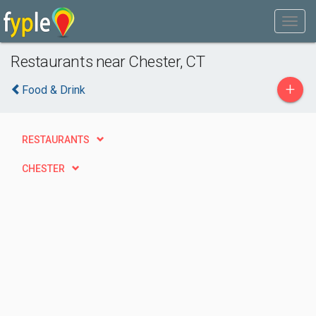
Restaurants near Chester, CT
+
Food & Drink
RESTAURANTS
CHESTER