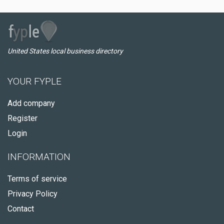
United States local business directory
YOUR FYPLE
Add company
Register
Login
INFORMATION
Terms of service
Privacy Policy
Contact