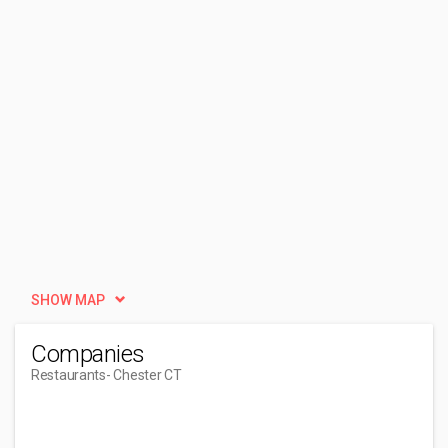
SHOW MAP
Companies
Restaurants
- Chester CT