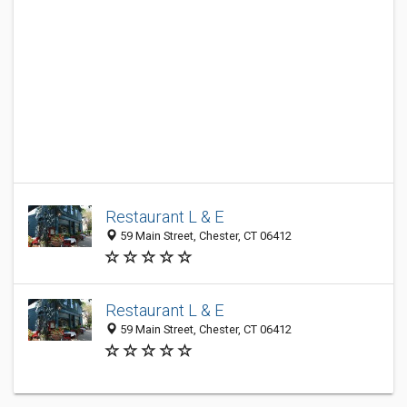
Restaurant L & E
59 Main Street, Chester, CT 06412
Restaurant L & E
59 Main Street, Chester, CT 06412