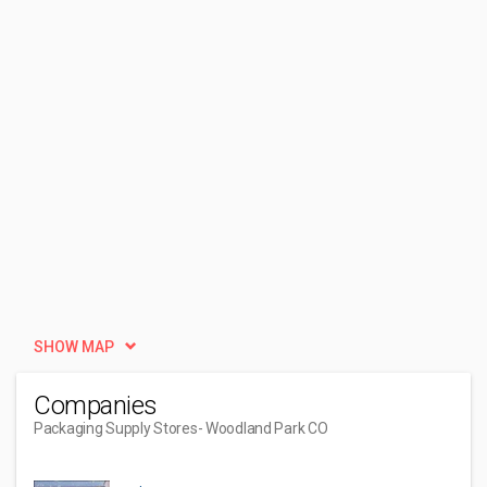
SHOW MAP
Companies
Packaging Supply Stores
- Woodland Park CO