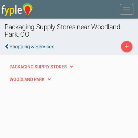
Packaging Supply Stores near Woodland
Park, CO
+
Shopping & Services
PACKAGING SUPPLY STORES
WOODLAND PARK