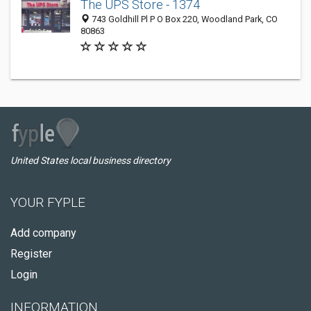
The UPS Store - 1374
743 Goldhill Pl P O Box 220, Woodland Park, CO
80863
United States local business directory
YOUR FYPLE
Add company
Register
Login
INFORMATION