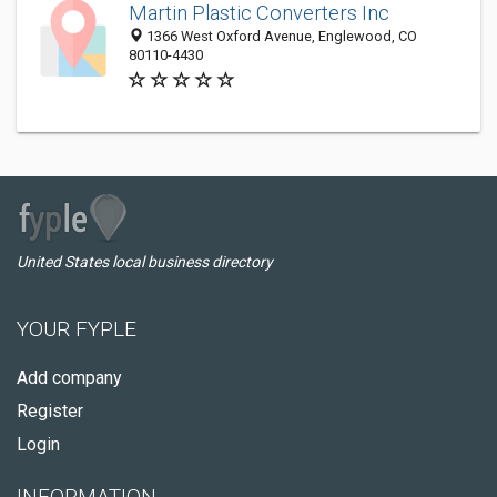
Martin Plastic Converters Inc
1366 West Oxford Avenue, Englewood, CO
80110-4430
United States local business directory
YOUR FYPLE
Add company
Register
Login
INFORMATION