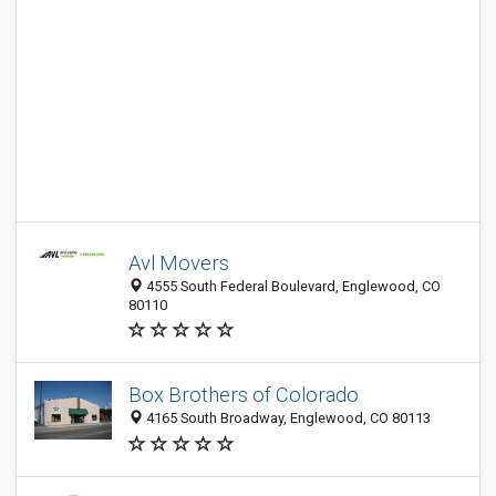
Avl Movers
4555 South Federal Boulevard, Englewood, CO
80110
Box Brothers of Colorado
4165 South Broadway, Englewood, CO 80113