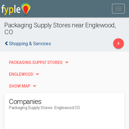
Packaging Supply Stores near Englewood,
CO
+
Shopping & Services
PACKAGING SUPPLY STORES
ENGLEWOOD
SHOW MAP
Companies
Packaging Supply Stores
- Englewood CO