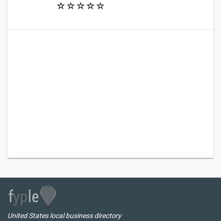
United States local business directory