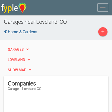
Garages near Loveland, CO
+
Home & Gardens
GARAGES
LOVELAND
SHOW MAP
Companies
Garages
- Loveland CO