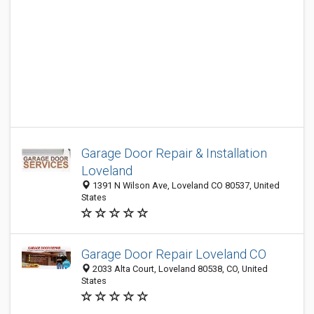
Garage Door Repair & Installation
Loveland
1391 N Wilson Ave, Loveland CO 80537, United
States
Garage Door Repair Loveland CO
2033 Alta Court, Loveland 80538, CO, United
States