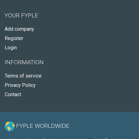
YOUR FYPLE
Add company
Register
Login
INFORMATION
Terms of service
Privacy Policy
Contact
FYPLE WORLDWIDE: