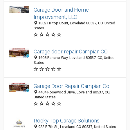
Garage Door and Home
Improvement, LLC
1802 Hilltop Court, Loveland 80537, CO, United
States
Garage door repair Campian CO
1608 Rancho Way, Loveland 80537, CO, United
States
Garage Door Repair Campian Co
4404 Rosewood Drive, Loveland 80537, CO,
United States
Rocky Top Garage Solutions
922 E 7th St., Loveland CO 80537, United States