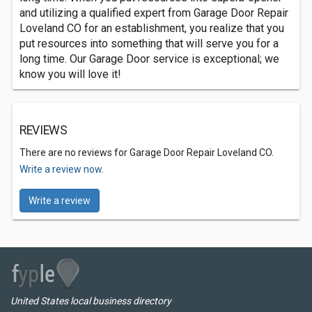
and utilizing a qualified expert from Garage Door Repair
Loveland CO for an establishment, you realize that you
put resources into something that will serve you for a
long time. Our Garage Door service is exceptional; we
know you will love it!
REVIEWS
There are no reviews for Garage Door Repair Loveland CO.
Write a review now.
Write a review
United States local business directory