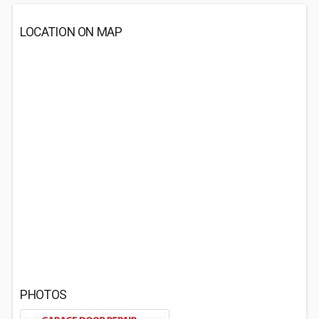
LOCATION ON MAP
PHOTOS