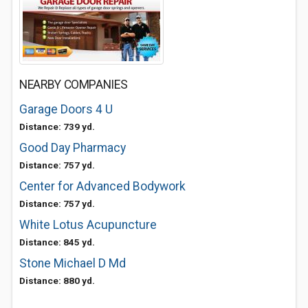
NEARBY COMPANIES
Garage Doors 4 U
Distance: 739 yd.
Good Day Pharmacy
Distance: 757 yd.
Center for Advanced Bodywork
Distance: 757 yd.
White Lotus Acupuncture
Distance: 845 yd.
Stone Michael D Md
Distance: 880 yd.