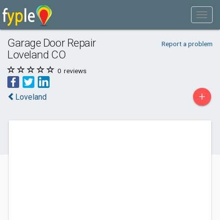
Garage Door Repair
Report a problem
Loveland CO
0
reviews
+
Loveland