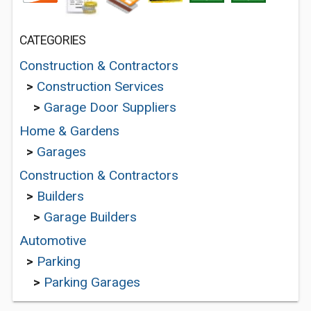
CATEGORIES
Construction & Contractors
>
Construction Services
>
Garage Door Suppliers
Home & Gardens
>
Garages
Construction & Contractors
>
Builders
>
Garage Builders
Automotive
>
Parking
>
Parking Garages