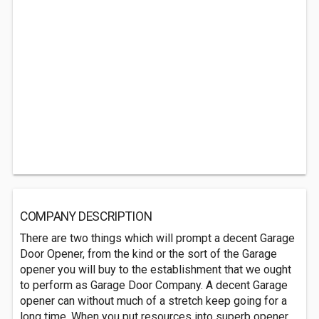
COMPANY DESCRIPTION
There are two things which will prompt a decent Garage
Door Opener, from the kind or the sort of the Garage
opener you will buy to the establishment that we ought
to perform as Garage Door Company. A decent Garage
opener can without much of a stretch keep going for a
long time. When you put resources into superb opener