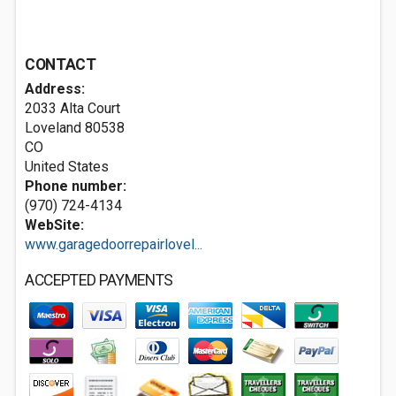
CONTACT
Address:
2033 Alta Court
Loveland
80538
CO
United States
Phone number:
(970) 724-4134
WebSite:
www.garagedoorrepairlovel...
ACCEPTED PAYMENTS