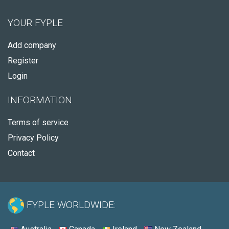
YOUR FYPLE
Add company
Register
Login
INFORMATION
Terms of service
Privacy Policy
Contact
FYPLE WORLDWIDE: