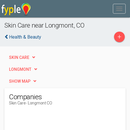
Skin Care near Longmont, CO
+
Health & Beauty
SKIN CARE
LONGMONT
SHOW MAP
Companies
Skin Care
- Longmont CO