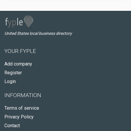
United States local business directory
YOUR FYPLE
Add company
Register
Login
INFORMATION
Terms of service
Privacy Policy
Contact