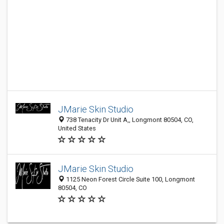
JMarie Skin Studio
738 Tenacity Dr Unit A,, Longmont 80504, CO,
United States
JMarie Skin Studio
1125 Neon Forest Circle Suite 100, Longmont
80504, CO