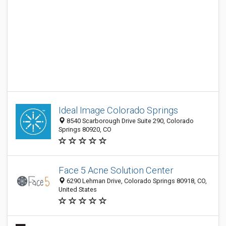
Ideal Image Colorado Springs
8540 Scarborough Drive Suite 290, Colorado
Springs 80920, CO
Face 5 Acne Solution Center
6290 Lehman Drive, Colorado Springs 80918, CO,
United States