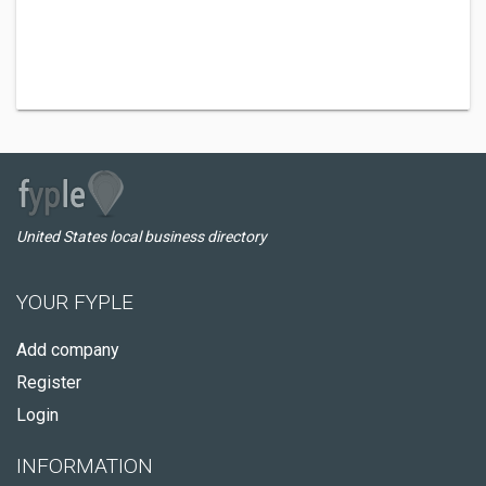
United States local business directory
YOUR FYPLE
Add company
Register
Login
INFORMATION