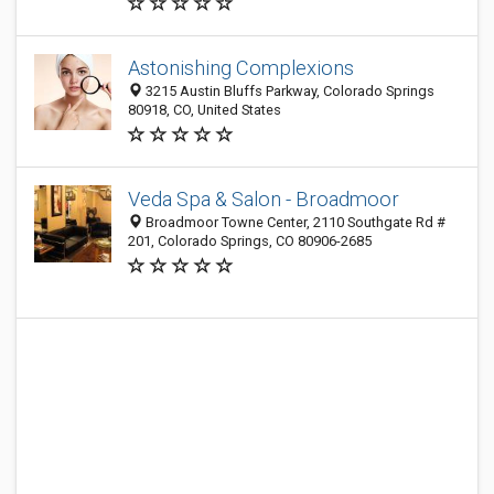
Astonishing Complexions
3215 Austin Bluffs Parkway, Colorado Springs
80918, CO, United States
Veda Spa & Salon - Broadmoor
Broadmoor Towne Center, 2110 Southgate Rd #
201, Colorado Springs, CO 80906-2685