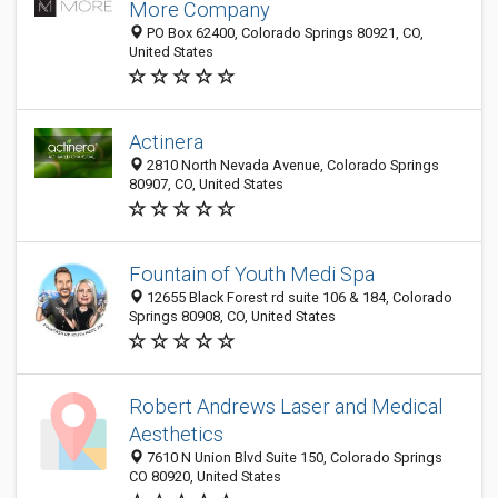
More Company
PO Box 62400, Colorado Springs 80921, CO,
United States
Actinera
2810 North Nevada Avenue, Colorado Springs
80907, CO, United States
Fountain of Youth Medi Spa
12655 Black Forest rd suite 106 & 184, Colorado
Springs 80908, CO, United States
Robert Andrews Laser and Medical
Aesthetics
7610 N Union Blvd Suite 150, Colorado Springs
CO 80920, United States