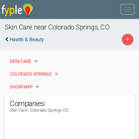
Skin Care near Colorado Springs, CO
+
Health & Beauty
SKIN CARE
COLORADO SPRINGS
SHOW MAP
Companies
Skin Care
- Colorado Springs CO