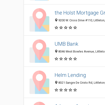
the Holst Mortgage G
9200 W. Cross Drive #110, Littleto
UMB Bank
8046 West Bowles Avenue, Littlet
Helm Lending
8321 Sangre De Cristo Rd, Littleto