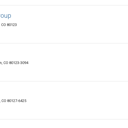
roup
n, CO 80123
on, CO 80123-3094
n, CO 80127-6425