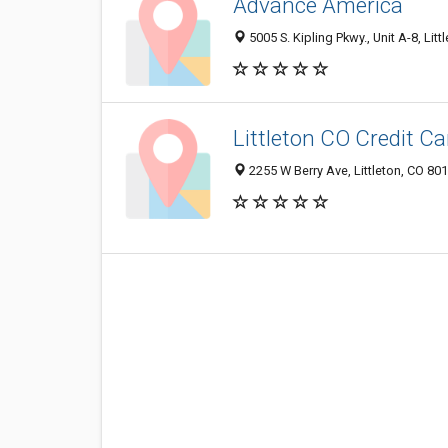
Advance America
5005 S. Kipling Pkwy., Unit A-8, Lit
Littleton CO Credit C
2255 W Berry Ave, Littleton, CO 80