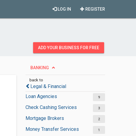
LOG IN
REGISTER
ADD YOUR BUSINESS FOR FREE
BANKING
back to
Legal & Financial
Loan Agencies
9
Check Cashing Services
3
Mortgage Brokers
2
Money Transfer Services
1