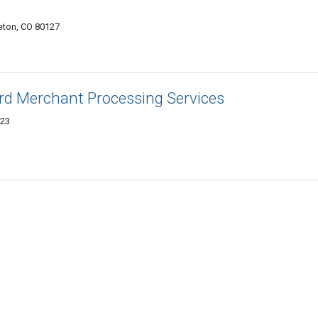
tleton, CO 80127
ard Merchant Processing Services
123