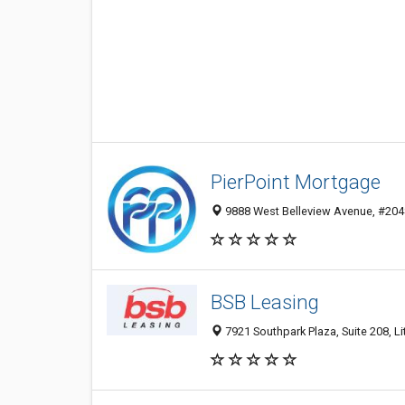
PierPoint Mortgage
9888 West Belleview Avenue, #2048,
BSB Leasing
7921 Southpark Plaza, Suite 208, Li