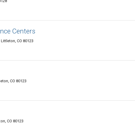
0128
nce Centers
Littleton, CO 80123
leton, CO 80123
eton, CO 80123