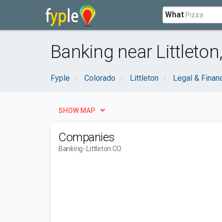
What
Banking near Littleton
Fyple
Colorado
Littleton
Legal & Financ
SHOW MAP
Companies
Banking
- Littleton CO