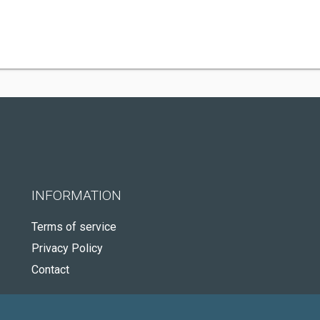
INFORMATION
Terms of service
Privacy Policy
Contact