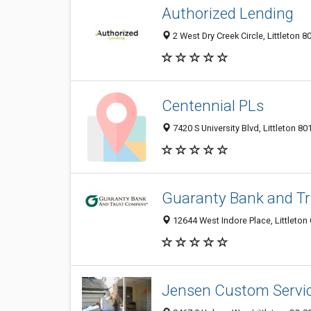
Authorized Lending
2 West Dry Creek Circle, Littleton 8
Centennial PLs
7420 S University Blvd, Littleton 80
Guaranty Bank and T
12644 West Indore Place, Littleton
Jensen Custom Servi