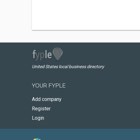
United States local business directory
YOUR FYPLE
Add company
Register
Login