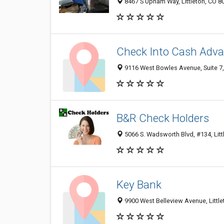
8467 S Upham Way, Littleton, CO 8
Check Into Cash Adva
9116 West Bowles Avenue, Suite 7, 
B&R Check Holders
5066 S. Wadsworth Blvd, #134, Litt
Key Bank
9900 West Belleview Avenue, Littl