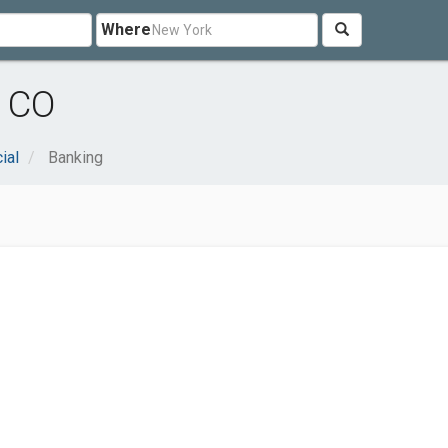
Where
, CO
ial
Banking