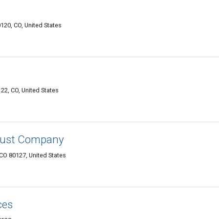
0120, CO, United States
122, CO, United States
rust Company
 CO 80127, United States
ces