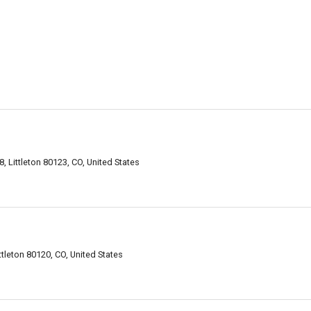
 Littleton 80123, CO, United States
ttleton 80120, CO, United States