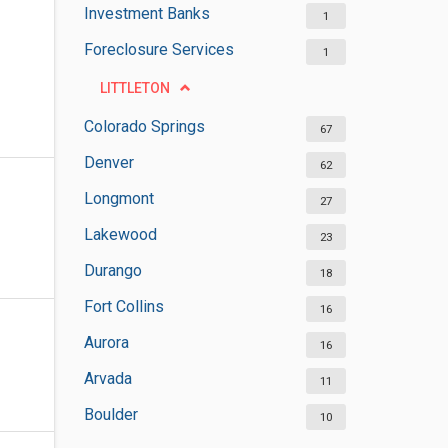
Investment Banks
1
Foreclosure Services
1
LITTLETON
Colorado Springs
67
Denver
62
Longmont
27
Lakewood
23
Durango
18
Fort Collins
16
Aurora
16
Arvada
11
Boulder
10