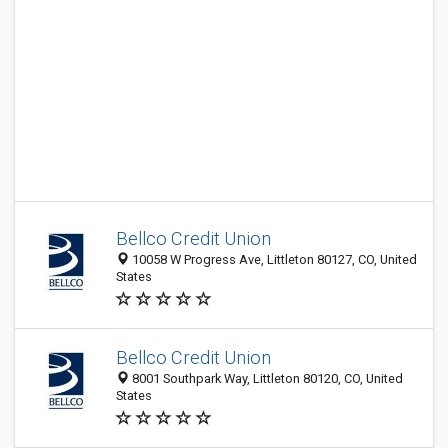
Bellco Credit Union
10058 W Progress Ave, Littleton 80127, CO, United
States
Bellco Credit Union
8001 Southpark Way, Littleton 80120, CO, United
States