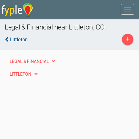
Legal & Financial near Littleton, CO
+
Littleton
LEGAL & FINANCIAL
LITTLETON