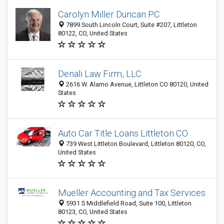
Carolyn Miller Duncan PC
7899 South Lincoln Court, Suite #207, Littleton
80122, CO, United States
Denali Law Firm, LLC
2616 W. Alamo Avenue, Littleton CO 80120, United
States
Auto Car Title Loans Littleton CO
739 West Littleton Boulevard, Littleton 80120, CO,
United States
Mueller Accounting and Tax Services
5931 S Middlefield Road, Suite 100, Littleton
80123, CO, United States