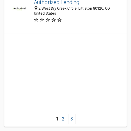
Authorized Lending
2 West Dry Creek Circle, Littleton 80120, CO,
United States
1
2
3