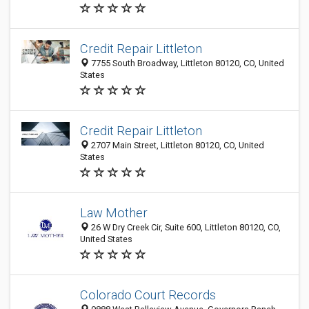
Credit Repair Littleton
7755 South Broadway, Littleton 80120, CO, United
States
Credit Repair Littleton
2707 Main Street, Littleton 80120, CO, United
States
Law Mother
26 W Dry Creek Cir, Suite 600, Littleton 80120, CO,
United States
Colorado Court Records