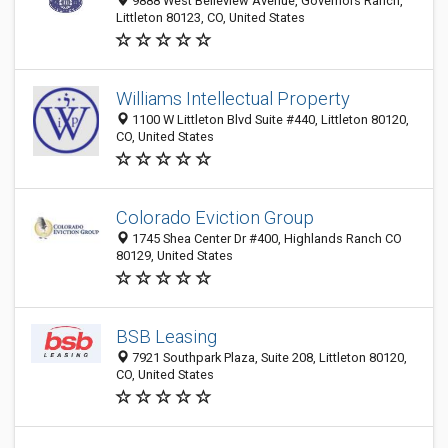
9888 West Belleview Avenue, Governors Ranch,
Littleton 80123, CO, United States
Williams Intellectual Property
1100 W Littleton Blvd Suite #440, Littleton 80120,
CO, United States
Colorado Eviction Group
1745 Shea Center Dr #400, Highlands Ranch CO
80129, United States
BSB Leasing
7921 Southpark Plaza, Suite 208, Littleton 80120,
CO, United States