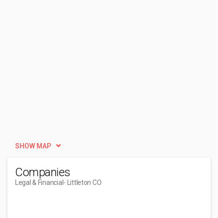
SHOW MAP
Companies
Legal & Financial
- Littleton CO