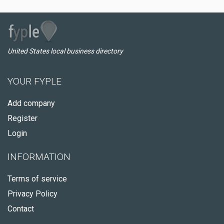
United States local business directory
YOUR FYPLE
Add company
Register
Login
INFORMATION
Terms of service
Privacy Policy
Contact