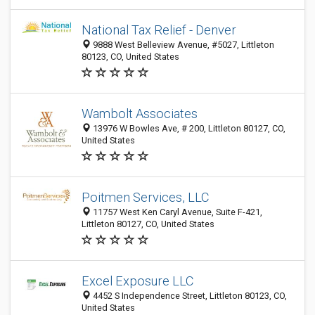
National Tax Relief - Denver
9888 West Belleview Avenue, #5027, Littleton
80123, CO, United States
Wambolt Associates
13976 W Bowles Ave, # 200, Littleton 80127, CO,
United States
Poitmen Services, LLC
11757 West Ken Caryl Avenue, Suite F-421,
Littleton 80127, CO, United States
Excel Exposure LLC
4452 S Independence Street, Littleton 80123, CO,
United States