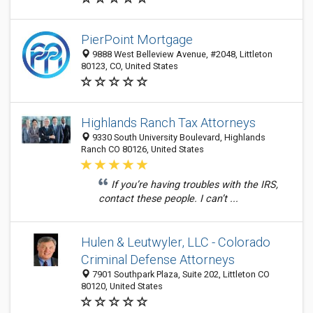
PierPoint Mortgage
9888 West Belleview Avenue, #2048, Littleton
80123, CO, United States
Highlands Ranch Tax Attorneys
9330 South University Boulevard, Highlands
Ranch CO 80126, United States
If you’re having troubles with the IRS,
contact these people. I can’t ...
Hulen & Leutwyler, LLC - Colorado
Criminal Defense Attorneys
7901 Southpark Plaza, Suite 202, Littleton CO
80120, United States