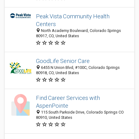
Peak Vista Community Health
Centers
North Academy Boulevard, Colorado Springs
80917, CO, United States
GoodLife Senior Care
6455 N Union Blvd, #100C, Colorado Springs
80918, CO, United States
Find Career Services with
AspenPointe
115 South Parkside Drive, Colorado Springs CO
80910, United States