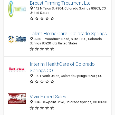
Breast Firming Treatment Ltd
112 N Tejon St #304, Colorado Springs 80903, CO,
United States
Talem Home Care - Colorado Springs
3230 E. Woodmen Road, Suite 110G, Colorado
Springs 80920, CO, United States
Interim HealthCare of Colorado
Springs CO
1901 North Union, Colorado Springs 80909, CO
Vivix Expert Sales
3845 Dewpoint Drive, Colorado Springs, CO 80920