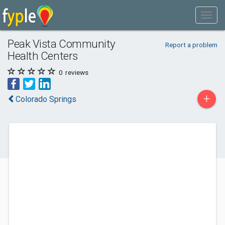
Peak Vista Community
Report a problem
Health Centers
0
reviews
+
Colorado Springs