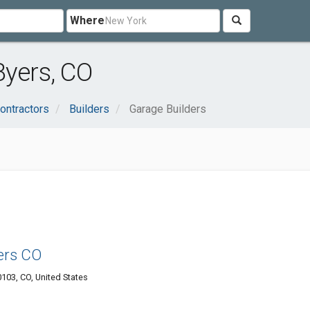
Where
Byers, CO
ontractors
Builders
Garage Builders
ers CO
103, CO, United States