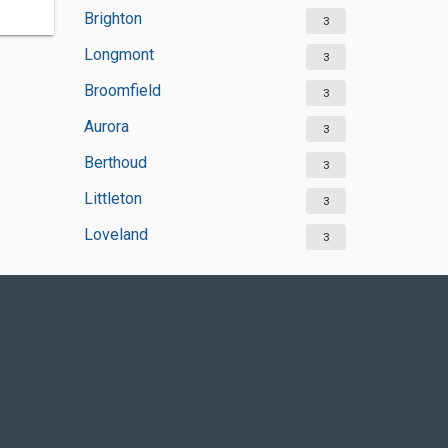
Brighton
3
Longmont
3
Broomfield
3
Aurora
3
Berthoud
3
Littleton
3
Loveland
3