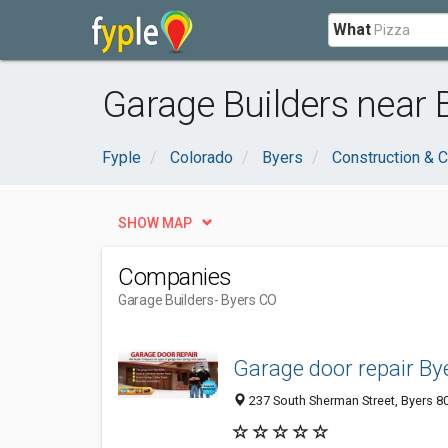
What
Garage Builders near 
Fyple
Colorado
Byers
Construction & C
SHOW MAP
Companies
Garage Builders
- Byers CO
Garage door repair By
237 South Sherman Street, Byers 80