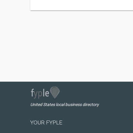
United States local business directory
YOUR FYPLE