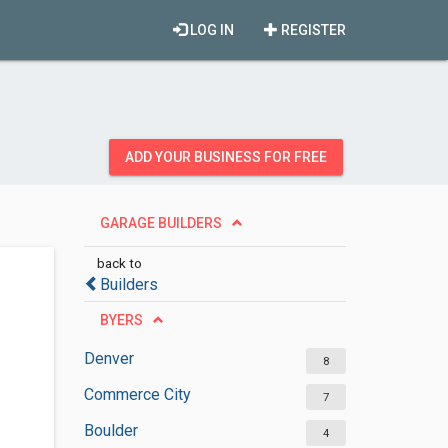
LOG IN
REGISTER
ADD YOUR BUSINESS FOR FREE
GARAGE BUILDERS
back to
Builders
BYERS
Denver
8
Commerce City
7
Boulder
4