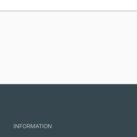
INFORMATION