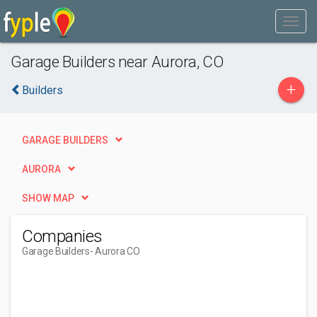
Garage Builders near Aurora, CO
+
Builders
GARAGE BUILDERS
AURORA
SHOW MAP
Companies
Garage Builders
- Aurora CO