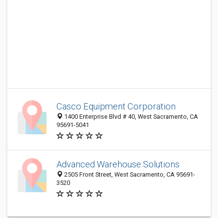
Casco Equipment Corporation
1400 Enterprise Blvd # 40, West Sacramento, CA
95691-5041
Advanced Warehouse Solutions
2505 Front Street, West Sacramento, CA 95691-
3520