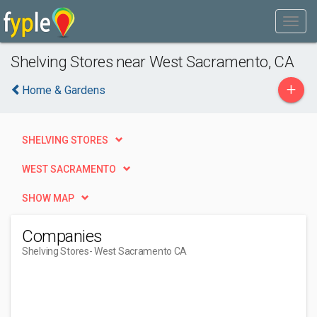
Shelving Stores near West Sacramento, CA
+
Home & Gardens
SHELVING STORES
WEST SACRAMENTO
SHOW MAP
Companies
Shelving Stores
- West Sacramento CA