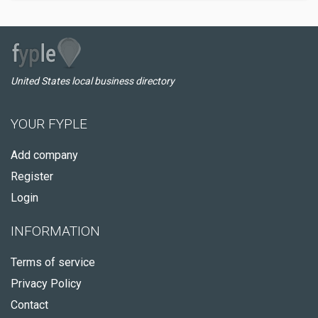
United States local business directory
YOUR FYPLE
Add company
Register
Login
INFORMATION
Terms of service
Privacy Policy
Contact