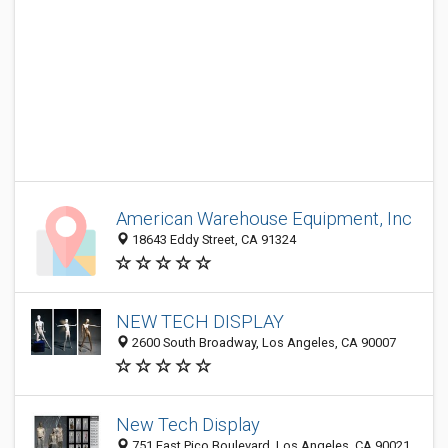
American Warehouse Equipment, Inc
18643 Eddy Street, CA 91324
NEW TECH DISPLAY
2600 South Broadway, Los Angeles, CA 90007
New Tech Display
751 East Pico Boulevard, Los Angeles, CA 90021