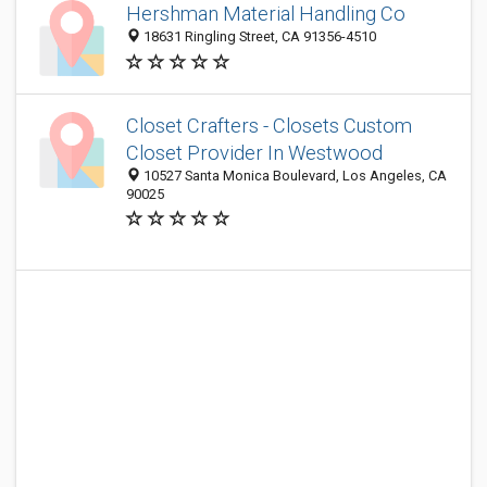
Hershman Material Handling Co
18631 Ringling Street, CA 91356-4510
Closet Crafters - Closets Custom
Closet Provider In Westwood
10527 Santa Monica Boulevard, Los Angeles, CA
90025