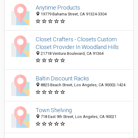
Anytime Products
19779 Bahama Street, CA 91324-3304
Closet Crafters - Closets Custom
Closet Provider In Woodland Hills
21718 Ventura Boulevard, CA 91364
Baltin Discount Racks
8825 Beach Street, Los Angeles, CA 90002-1424
Town Shelving
718 East 9th Street, Los Angeles, CA 90021