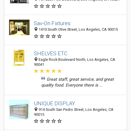
Sav-On Fixtures
1410 South Olive Street, Los Angeles, CA 90015
SHELVES ETC
Eagle Rock Boulevard North, Los Angeles, CA
90041
Great staff, great service, and great
quality food. Everyone there is ...
UNIQUE DISPLAY
914 South San Pedro Street, Los Angeles, CA
90015