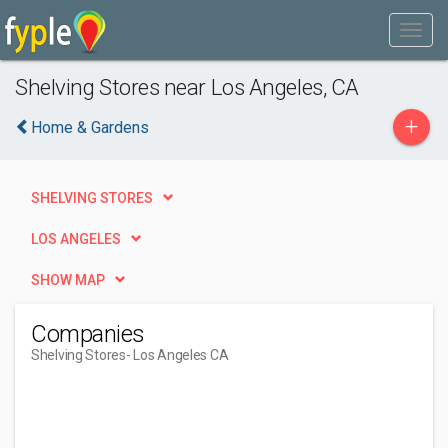
Shelving Stores near Los Angeles, CA
+
Home & Gardens
SHELVING STORES
LOS ANGELES
SHOW MAP
Companies
Shelving Stores
- Los Angeles CA