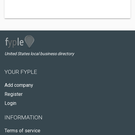
United States local business directory
YOUR FYPLE
Add company
Register
Login
INFORMATION
Terms of service