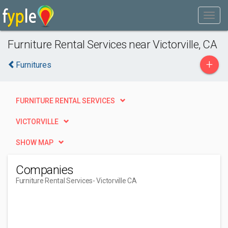
Furniture Rental Services near Victorville, CA
+
Furnitures
FURNITURE RENTAL SERVICES
VICTORVILLE
SHOW MAP
Companies
Furniture Rental Services
- Victorville CA