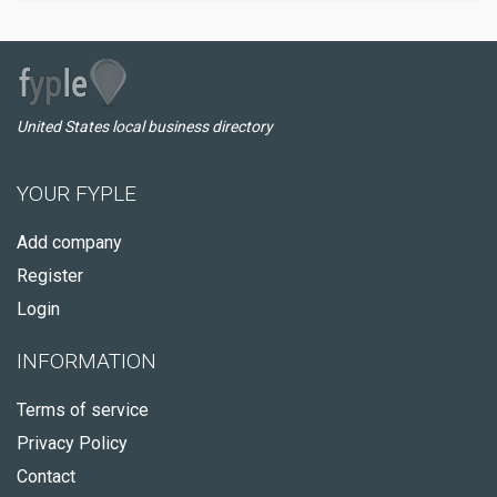
United States local business directory
YOUR FYPLE
Add company
Register
Login
INFORMATION
Terms of service
Privacy Policy
Contact