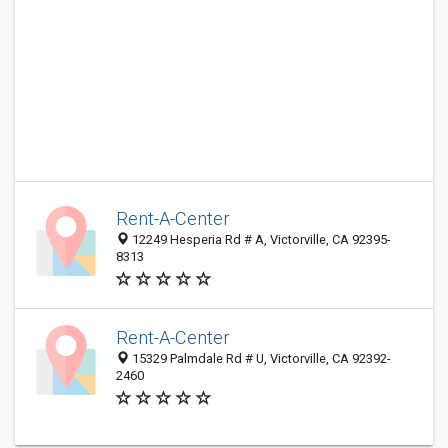
Rent-A-Center
12249 Hesperia Rd # A, Victorville, CA 92395-
8313
Rent-A-Center
15329 Palmdale Rd # U, Victorville, CA 92392-
2460