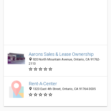
Aarons Sales & Lease Ownership
920 North Mountain Avenue, Ontario, CA 91762-
2113
Rent-A-Center
1323 East 4th Street, Ontario, CA 91764-3035