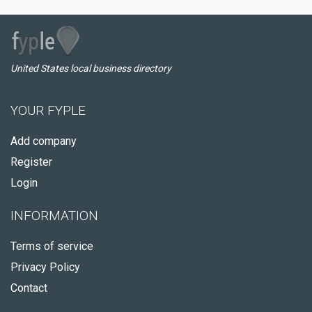
United States local business directory
YOUR FYPLE
Add company
Register
Login
INFORMATION
Terms of service
Privacy Policy
Contact