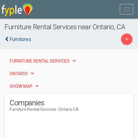
Furniture Rental Services near Ontario, CA
+
Furnitures
FURNITURE RENTAL SERVICES
ONTARIO
SHOW MAP
Companies
Furniture Rental Services
- Ontario CA