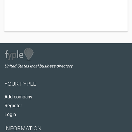
United States local business directory
YOUR FYPLE
Add company
Register
Login
INFORMATION