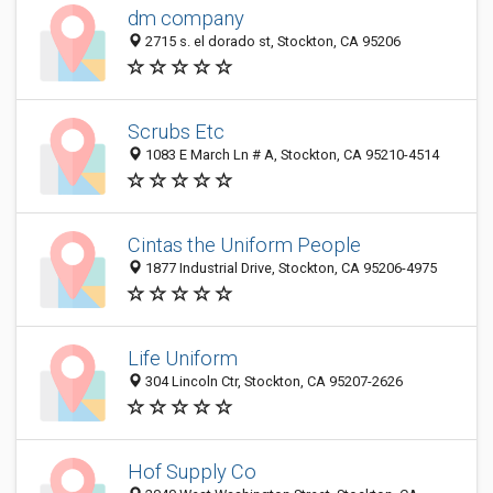
dm company
2715 s. el dorado st, Stockton, CA 95206
Scrubs Etc
1083 E March Ln # A, Stockton, CA 95210-4514
Cintas the Uniform People
1877 Industrial Drive, Stockton, CA 95206-4975
Life Uniform
304 Lincoln Ctr, Stockton, CA 95207-2626
Hof Supply Co