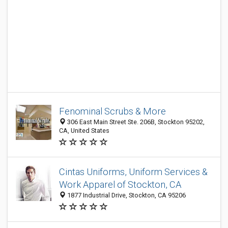
Fenominal Scrubs & More
306 East Main Street Ste. 206B, Stockton 95202,
CA, United States
Cintas Uniforms, Uniform Services &
Work Apparel of Stockton, CA
1877 Industrial Drive, Stockton, CA 95206