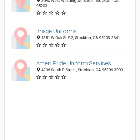
2040 West Washington Street, Stockton, CA
95203
Image Uniforms
1351 W Oak St # 2, Stockton, CA 95203-2641
Ameri Pride Uniform Services
4206 South B Street, Stockton, CA 95206-3990