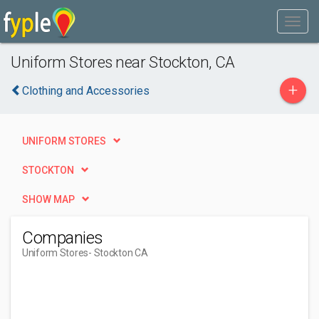
Uniform Stores near Stockton, CA
+
Clothing and Accessories
UNIFORM STORES
STOCKTON
SHOW MAP
Companies
Uniform Stores
- Stockton CA