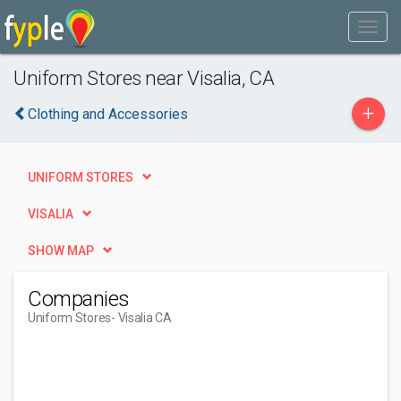
Uniform Stores near Visalia, CA
+
Clothing and Accessories
UNIFORM STORES
VISALIA
SHOW MAP
Companies
Uniform Stores
- Visalia CA