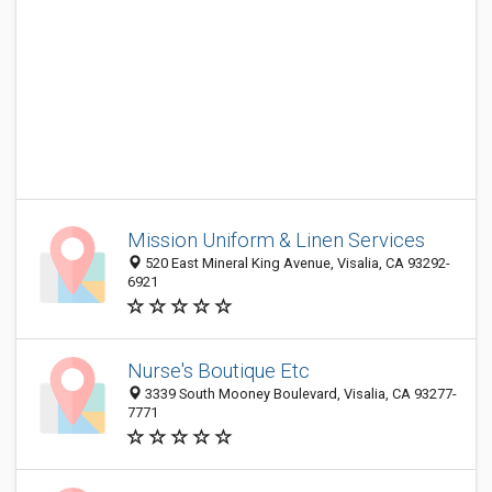
Mission Uniform & Linen Services
520 East Mineral King Avenue, Visalia, CA 93292-
6921
Nurse's Boutique Etc
3339 South Mooney Boulevard, Visalia, CA 93277-
7771