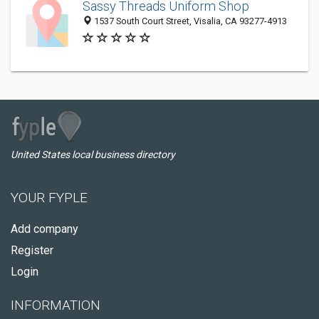
Sassy Threads Uniform Shop
1537 South Court Street, Visalia, CA 93277-4913
United States local business directory
YOUR FYPLE
Add company
Register
Login
INFORMATION