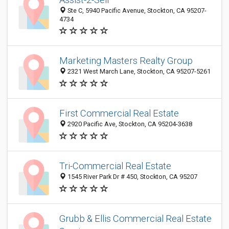
Ste C, 5940 Pacific Avenue, Stockton, CA 95207-
4734
Marketing Masters Realty Group
2321 West March Lane, Stockton, CA 95207-5261
First Commercial Real Estate
2920 Pacific Ave, Stockton, CA 95204-3638
Tri-Commercial Real Estate
1545 River Park Dr # 450, Stockton, CA 95207
Grubb & Ellis Commercial Real Estate