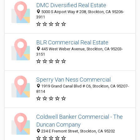
DMC Diversified Real Estate
5000 S Airport Way # 208, Stockton, CA 95206-
3911
BLR Commercial Real Estate
445 West Weber Avenue, Stockton, CA 95203-
3151
Sperry Van Ness Commercial
1919 Grand Canal Blvd # C6, Stockton, CA 95207-
8114
Coldwell Banker Commercial - The
Duncan Company
234 E Fremont Street, Stockton, CA 95202