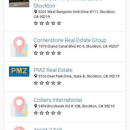
Stockton
3201 West Benjamin Holt Drive #111, Stockton,
CA 95219
Cornerstone Real Estate Group
1919 Grand Canal Blvd #C-6, Stockton, CA 95207
PMZ Real Estate
3516 Deer Park Drive, Suite A, Stockton, CA 95219
Colliers International
3439 Brookside Rd # 108, Stockton, CA 95219
Assist-2-Sell