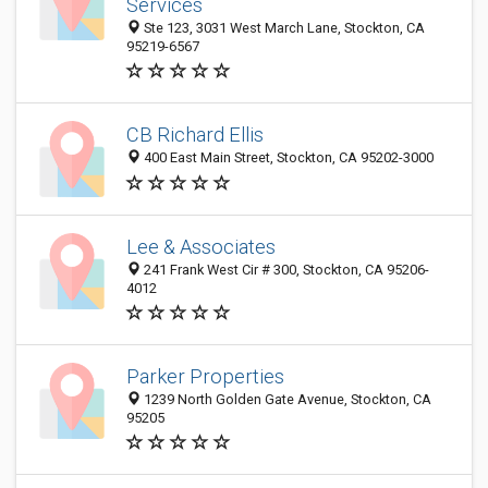
Services
Ste 123, 3031 West March Lane, Stockton, CA
95219-6567
CB Richard Ellis
400 East Main Street, Stockton, CA 95202-3000
Lee & Associates
241 Frank West Cir # 300, Stockton, CA 95206-
4012
Parker Properties
1239 North Golden Gate Avenue, Stockton, CA
95205