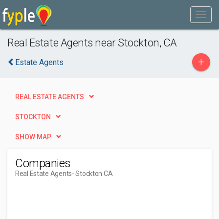
Real Estate Agents near Stockton, CA
+
Estate Agents
REAL ESTATE AGENTS
STOCKTON
SHOW MAP
Companies
Real Estate Agents
- Stockton CA