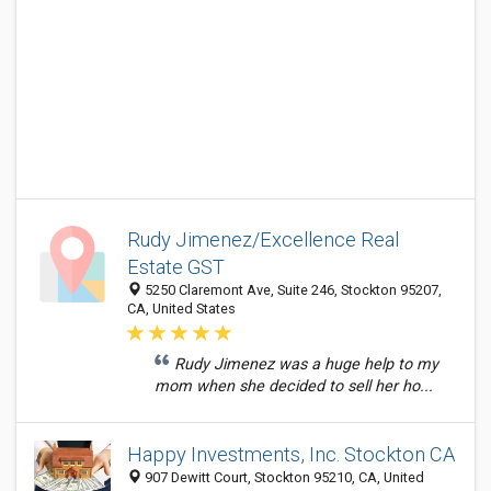
Rudy Jimenez/Excellence Real
Estate GST
5250 Claremont Ave, Suite 246, Stockton 95207,
CA, United States
Rudy Jimenez was a huge help to my
mom when she decided to sell her ho...
Happy Investments, Inc. Stockton CA
907 Dewitt Court, Stockton 95210, CA, United