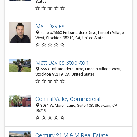
States
Matt Davies
suite c/6653 Embarcadero Drive, Lincoln Village
West, Stockton 95219, CA, United States
Matt Davies Stockton
6653 Embarcadero Drive, Lincoln Village West,
Stockton 95219, CA, United States
Central Valley Commercial
3031 W. March Lane, Suite 103, Stockton, CA
95219
Century 21 M & M Real Estate