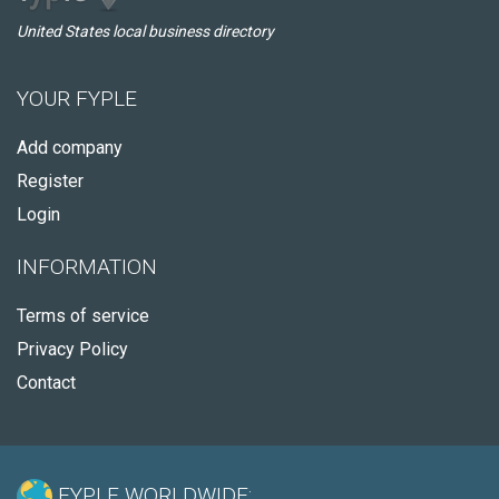
United States local business directory
YOUR FYPLE
Add company
Register
Login
INFORMATION
Terms of service
Privacy Policy
Contact
FYPLE WORLDWIDE: