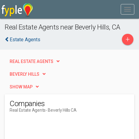
Real Estate Agents near Beverly Hills, CA
+
Estate Agents
REAL ESTATE AGENTS
BEVERLY HILLS
SHOW MAP
Companies
Real Estate Agents
- Beverly Hills CA