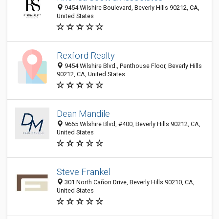
9454 Wilshire Boulevard, Beverly Hills 90212, CA,
United States
Rexford Realty
9454 Wilshire Blvd., Penthouse Floor, Beverly Hills
90212, CA, United States
Dean Mandile
9665 Wilshire Blvd, #400, Beverly Hills 90212, CA,
United States
Steve Frankel
301 North Cañon Drive, Beverly Hills 90210, CA,
United States