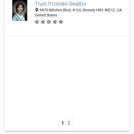
Trust Probate Realtor
9470 Wilshire Blvd, #120, Beverly Hills 90212, CA,
United States
1
2