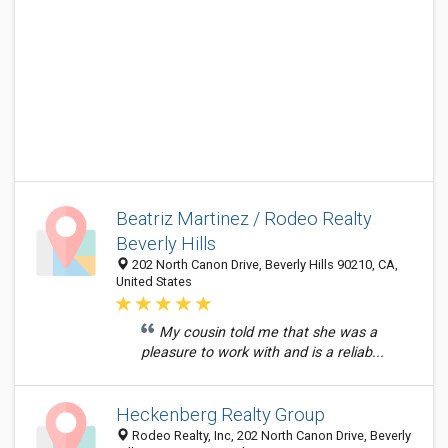
Beatriz Martinez / Rodeo Realty
Beverly Hills
202 North Canon Drive, Beverly Hills 90210, CA,
United States
My cousin told me that she was a
pleasure to work with and is a reliab...
Heckenberg Realty Group
Rodeo Realty, Inc, 202 North Canon Drive, Beverly