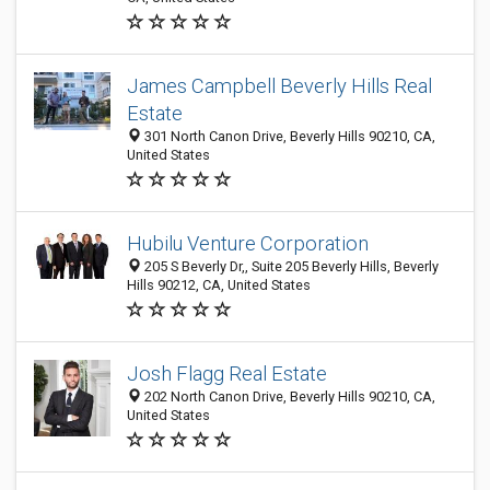
James Campbell Beverly Hills Real
Estate
301 North Canon Drive, Beverly Hills 90210, CA,
United States
Hubilu Venture Corporation
205 S Beverly Dr,, Suite 205 Beverly Hills, Beverly
Hills 90212, CA, United States
Josh Flagg Real Estate
202 North Canon Drive, Beverly Hills 90210, CA,
United States