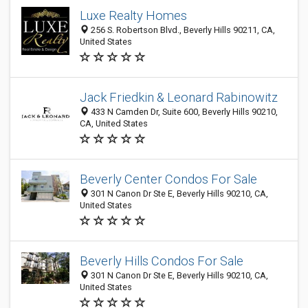
Luxe Realty Homes
256 S. Robertson Blvd., Beverly Hills 90211, CA,
United States
Jack Friedkin & Leonard Rabinowitz
433 N Camden Dr, Suite 600, Beverly Hills 90210,
CA, United States
Beverly Center Condos For Sale
301 N Canon Dr Ste E, Beverly Hills 90210, CA,
United States
Beverly Hills Condos For Sale
301 N Canon Dr Ste E, Beverly Hills 90210, CA,
United States