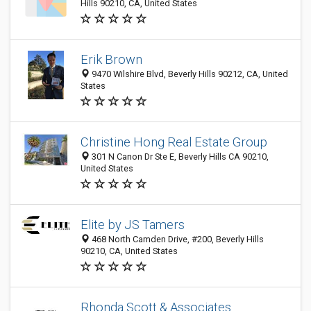
Hills 90210, CA, United States
Erik Brown
9470 Wilshire Blvd, Beverly Hills 90212, CA, United
States
Christine Hong Real Estate Group
301 N Canon Dr Ste E, Beverly Hills CA 90210,
United States
Elite by JS Tamers
468 North Camden Drive, #200, Beverly Hills
90210, CA, United States
Rhonda Scott & Associates