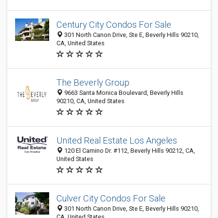
Century City Condos For Sale
301 North Canon Drive, Ste E, Beverly Hills 90210,
CA, United States
The Beverly Group
9663 Santa Monica Boulevard, Beverly Hills
90210, CA, United States
United Real Estate Los Angeles
120 El Camino Dr. #112, Beverly Hills 90212, CA,
United States
Culver City Condos For Sale
301 North Canon Drive, Ste E, Beverly Hills 90210,
CA, United States