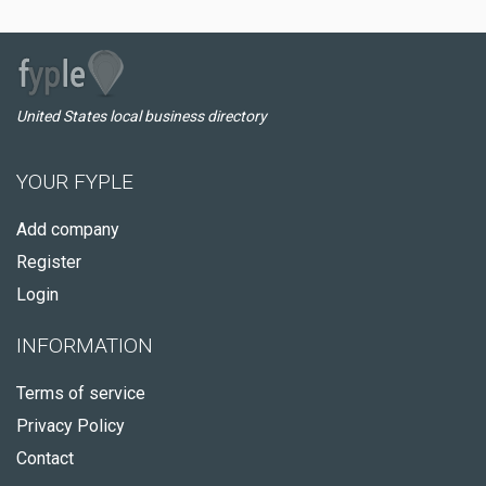
United States local business directory
YOUR FYPLE
Add company
Register
Login
INFORMATION
Terms of service
Privacy Policy
Contact