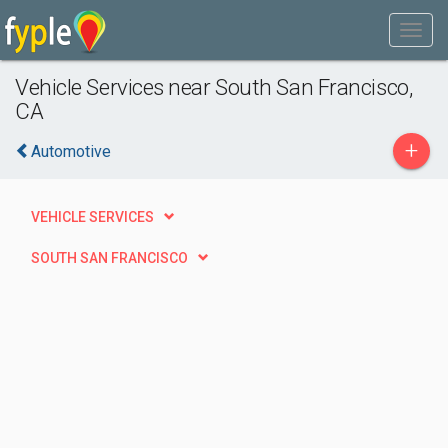
Vehicle Services near South San Francisco,
CA
+
Automotive
VEHICLE SERVICES
SOUTH SAN FRANCISCO