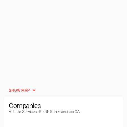
SHOW MAP
Companies
Vehicle Services
- South San Francisco CA