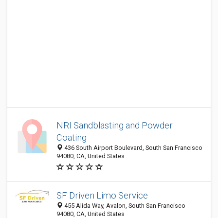
NRI Sandblasting and Powder
Coating
436 South Airport Boulevard, South San Francisco
94080, CA, United States
SF Driven Limo Service
455 Alida Way, Avalon, South San Francisco
94080, CA, United States