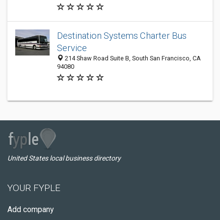
Destination Systems Charter Bus
Service
214 Shaw Road Suite B, South San Francisco, CA
94080
United States local business directory
YOUR FYPLE
Add company