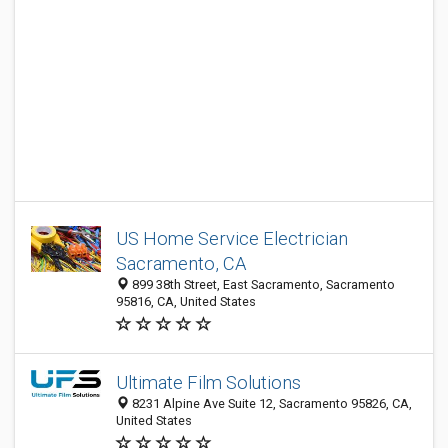
US Home Service Electrician
Sacramento, CA
899 38th Street, East Sacramento, Sacramento
95816, CA, United States
Ultimate Film Solutions
8231 Alpine Ave Suite 12, Sacramento 95826, CA,
United States