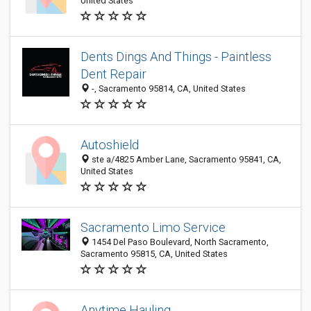
United States
Dents Dings And Things - Paintless
Dent Repair
-, Sacramento 95814, CA, United States
Autoshield
ste a/4825 Amber Lane, Sacramento 95841, CA,
United States
Sacramento Limo Service
1454 Del Paso Boulevard, North Sacramento,
Sacramento 95815, CA, United States
Anytime Hauling