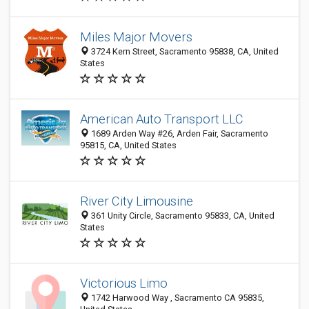
Miles Major Movers
3724 Kern Street, Sacramento 95838, CA, United
States
American Auto Transport LLC
1689 Arden Way #26, Arden Fair, Sacramento
95815, CA, United States
River City Limousine
361 Unity Circle, Sacramento 95833, CA, United
States
Victorious Limo
1742 Harwood Way , Sacramento CA 95835,