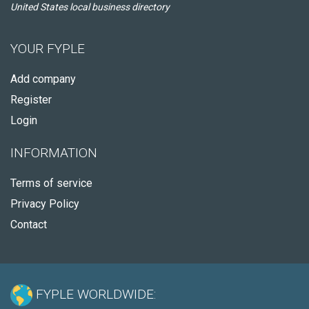
United States local business directory
YOUR FYPLE
Add company
Register
Login
INFORMATION
Terms of service
Privacy Policy
Contact
FYPLE WORLDWIDE: