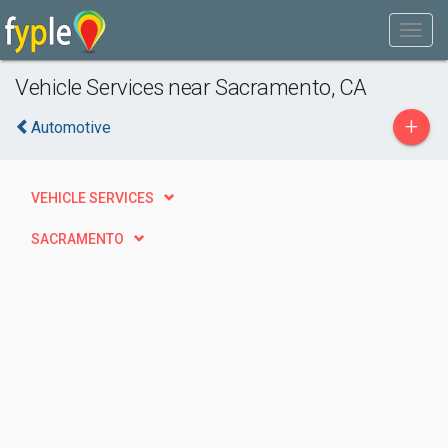
Vehicle Services near Sacramento, CA
+
Automotive
VEHICLE SERVICES
SACRAMENTO