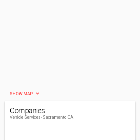
SHOW MAP
Companies
Vehicle Services
- Sacramento CA