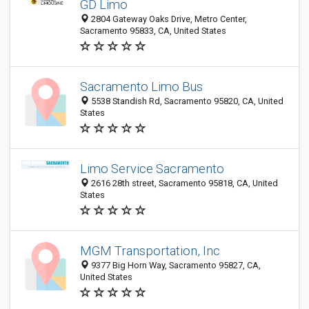
GD Limo
2804 Gateway Oaks Drive, Metro Center,
Sacramento 95833, CA, United States
Sacramento Limo Bus
5538 Standish Rd, Sacramento 95820, CA, United
States
Limo Service Sacramento
2616 28th street, Sacramento 95818, CA, United
States
MGM Transportation, Inc
9377 Big Horn Way, Sacramento 95827, CA,
United States