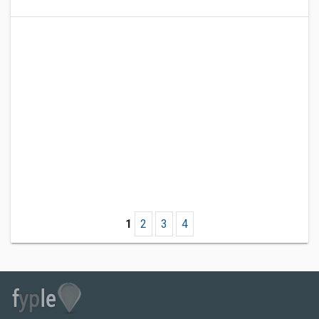
1
2
3
4