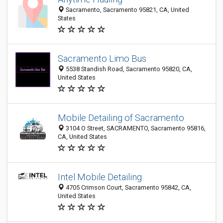
Sacramento, Sacramento 95821, CA, United
States
Sacramento Limo Bus
5538 Standish Road, Sacramento 95820, CA,
United States
Mobile Detailing of Sacramento
3104 O Street, SACRAMENTO, Sacramento 95816,
CA, United States
Intel Mobile Detailing
4705 Crimson Court, Sacramento 95842, CA,
United States