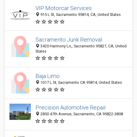
VIP Motorcar Services
915 L St, Sacramento 95814, CA, United States
Sacramento Junk Removal
3420 Harmony Ln,, Sacramento 95821, CA, United
States
Baja Limo
1017 L St, Sacramento CA 95814, United States
Precision Automotive Repair
2850 47th Avenue, Sacramento, CA 95822-3808