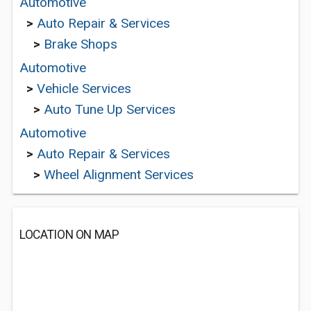
Automotive
>
Auto Repair & Services
>
Brake Shops
Automotive
>
Vehicle Services
>
Auto Tune Up Services
Automotive
>
Auto Repair & Services
>
Wheel Alignment Services
LOCATION ON MAP