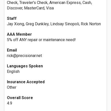
Check, Traveler's Check, American Express, Cash,
Discover, MasterCard, Visa
Staff
Jay Xiong, Greg Dunkley, Lindsay Sinopoli, Rick Norton
AAA Member
5% off ANY repair or maintenance need!
Email
rick@precisionar.net
Languages Spoken
English
Insurance Accepted
Other
Overall Score
4.9