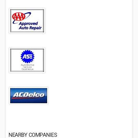
NEARBY COMPANIES