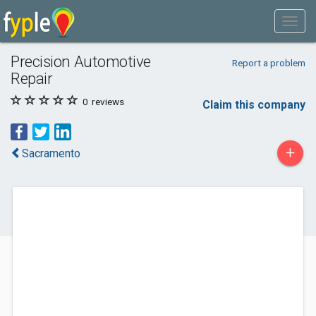
Precision Automotive
Report a problem
Repair
0
reviews
Claim this company
+
Sacramento