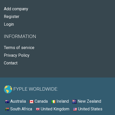
Add company
Register
Login
INFORMATION
Terms of service
Privacy Policy
Contact
FYPLE WORLDWIDE:
Australia
Canada
Ireland
New Zealand
South Africa
United Kingdom
United States