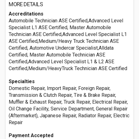
MORE DETAILS
Accreditations
Automobile Technician ASE Certified,Advanced Level
Specialist L1 ASE Certified, Master Automobile
Technician ASE Certified,Advanced Level Specialist L1
ASE Certified,Medium/Heavy Truck Technician ASE
Certified, Automotive Undercar Specialist,Alldata
Certified, Master Automobile Technician ASE
Certified,Advanced Level Specialist L1 & L2 ASE
Certified,Medium/HeavyTruck Technician ASE Certified
Specialties
Domestic Repair, Import Repair, Foreign Repair,
Transmission & Clutch Repair, Tire & Brake Repair,
Muffler & Exhaust Repair, Truck Repair, Electrical Repair,
Oil Change Facility, Service Department, General Repair
(Aftermarket), Japanese Repair, Radiator Repair, Electric
Repair
Payment Accepted