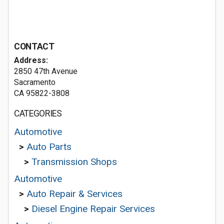
CONTACT
Address:
2850 47th Avenue
Sacramento
CA 95822-3808
CATEGORIES
Automotive
>
Auto Parts
>
Transmission Shops
Automotive
>
Auto Repair & Services
>
Diesel Engine Repair Services