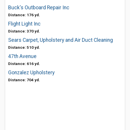
Buck's Outboard Repair Inc
Distance: 176 yd.
Flight Light Inc
Distance: 370 yd.
Sears Carpet, Upholstery and Air Duct Cleaning
Distance: 510 yd.
47th Avenue
Distance: 616 yd.
Gonzalez Upholstery
Distance: 704 yd.