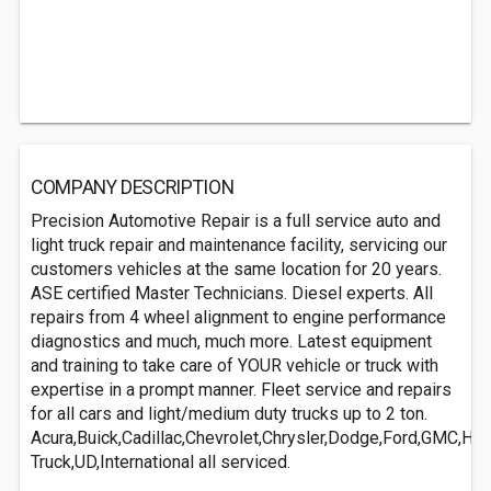
COMPANY DESCRIPTION
Precision Automotive Repair is a full service auto and
light truck repair and maintenance facility, servicing our
customers vehicles at the same location for 20 years.
ASE certified Master Technicians. Diesel experts. All
repairs from 4 wheel alignment to engine performance
diagnostics and much, much more. Latest equipment
and training to take care of YOUR vehicle or truck with
expertise in a prompt manner. Fleet service and repairs
for all cars and light/medium duty trucks up to 2 ton.
Acura,Buick,Cadillac,Chevrolet,Chrysler,Dodge,Ford,GMC,Hon
Truck,UD,International all serviced.