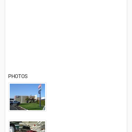
PHOTOS