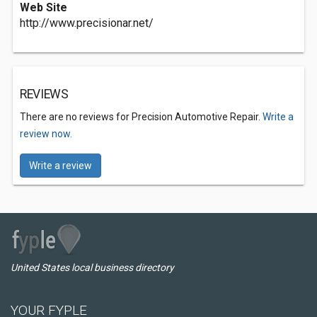
Web Site
http://www.precisionar.net/
REVIEWS
There are no reviews for Precision Automotive Repair.
Write a
review now.
Write a review
United States local business directory
YOUR FYPLE