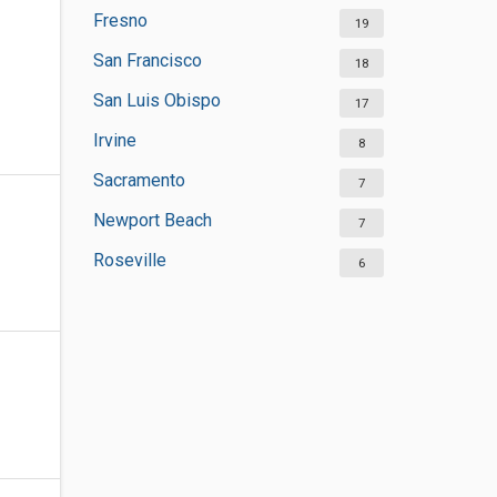
Fresno
19
San Francisco
18
San Luis Obispo
17
Irvine
8
Sacramento
7
Newport Beach
7
Roseville
6