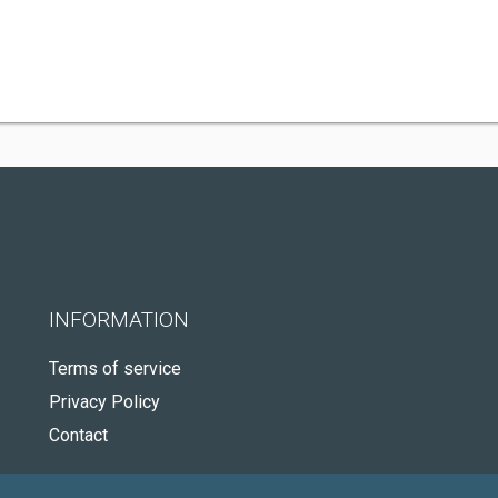
INFORMATION
Terms of service
Privacy Policy
Contact