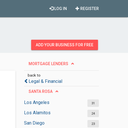
LOG IN
REGISTER
ADD YOUR BUSINESS FOR FREE
MORTGAGE LENDERS
back to
Legal & Financial
SANTA ROSA
Los Angeles
31
Los Alamitos
24
San Diego
23