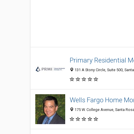
Primary Residential M
131 A Stony Circle, Suite 500, Sant
Wells Fargo Home Mor
175 W. College Avenue, Santa Ros