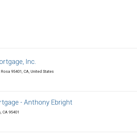
ortgage, Inc.
a Rosa 95401, CA, United States
tgage - Anthony Ebright
a, CA 95401