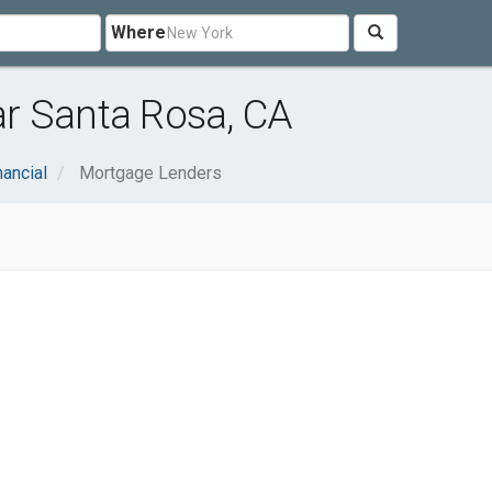
Where
r Santa Rosa, CA
nancial
Mortgage Lenders