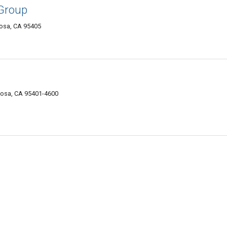
 Group
osa, CA 95405
Rosa, CA 95401-4600