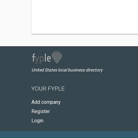
United States local business directory
YOUR FYPLE
Add company
Register
Login