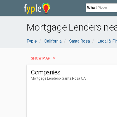
What
Mortgage Lenders nea
Fyple
California
Santa Rosa
Legal & Fi
SHOW MAP
Companies
Mortgage Lenders
- Santa Rosa CA