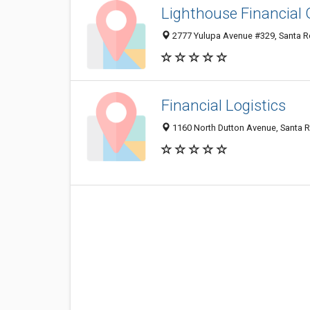
Lighthouse Financial
2777 Yulupa Avenue #329, Santa R
Financial Logistics
1160 North Dutton Avenue, Santa 