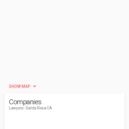
SHOW MAP
Companies
Lawyers
- Santa Rosa CA