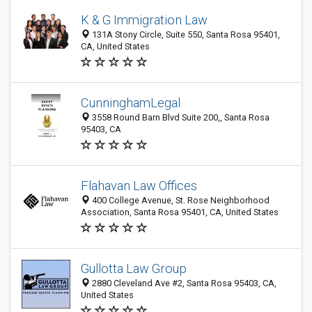
K & G Immigration Law
131A Stony Circle, Suite 550, Santa Rosa 95401,
CA, United States
CunninghamLegal
3558 Round Barn Blvd Suite 200,, Santa Rosa
95403, CA
Flahavan Law Offices
400 College Avenue, St. Rose Neighborhood
Association, Santa Rosa 95401, CA, United States
Gullotta Law Group
2880 Cleveland Ave #2, Santa Rosa 95403, CA,
United States