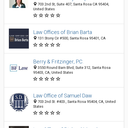
703 2nd St, Suite 407, Santa Rosa CA 95404,
United States
Law Offices of Brian Barta
131 Stony Cir #500, Santa Rosa 95401, CA
Berry & Fritzinger, P.C.
3550 Round Barn Blvd, Suite 312, Santa Rosa
95403, CA, United States
Law Office of Samuel Daw
703 2nd St. #403., Santa Rosa 95404, CA, United
States