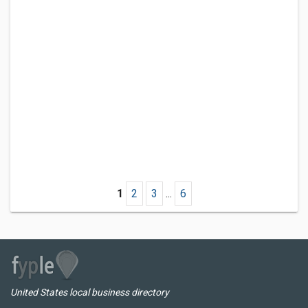
1
2
3
...
6
United States local business directory