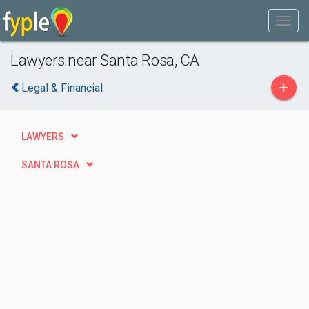
Lawyers near Santa Rosa, CA
+
Legal & Financial
LAWYERS
SANTA ROSA