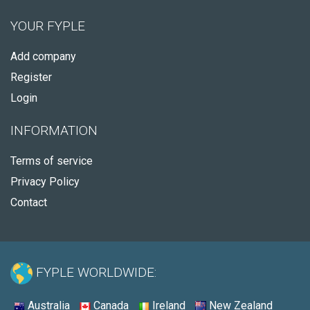
YOUR FYPLE
Add company
Register
Login
INFORMATION
Terms of service
Privacy Policy
Contact
FYPLE WORLDWIDE:
Australia
Canada
Ireland
New Zealand