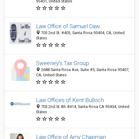
95401, United States
Law Office of Samuel Daw
703 2nd St. #403, Santa Rosa 95404, CA, United
States
Sweeney's Tax Group
2688 Santa Rosa Ave, Suite #5, Santa Rosa 95407,
CA, United States
Law Offices of Kent Bulloch
703 2nd St 4th #414, Santa Rosa CA 95404, United
States
Law Office of Amy Chapman