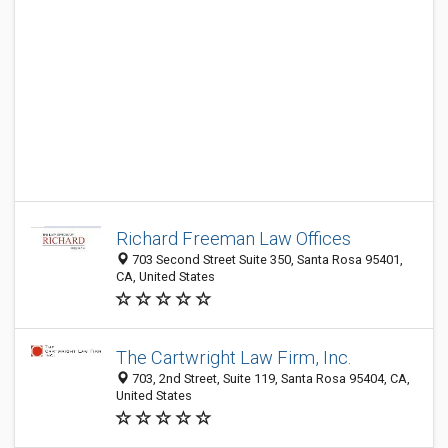
Richard Freeman Law Offices
703 Second Street Suite 350, Santa Rosa 95401,
CA, United States
The Cartwright Law Firm, Inc.
703, 2nd Street, Suite 119, Santa Rosa 95404, CA,
United States