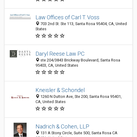
Law Offices of Carl T. Voss
703 2nd St. Ste 113, Santa Rosa 95404, CA, United
States
Daryl Reese Law PC
ste 204/3843 Brickway Boulevard, Santa Rosa
95403, CA, United States
Kneisler & Schondel
1260 N Dutton Ave, Ste 200, Santa Rosa 95401,
CA, United States
Nadrich & Cohen, LLP
131 A Stony Circle, Suite 500, Santa Rosa CA