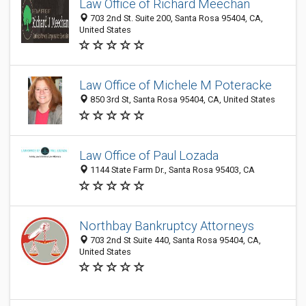
Law Office of Richard Meechan
703 2nd St. Suite 200, Santa Rosa 95404, CA,
United States
Law Office of Michele M Poteracke
850 3rd St, Santa Rosa 95404, CA, United States
Law Office of Paul Lozada
1144 State Farm Dr., Santa Rosa 95403, CA
Northbay Bankruptcy Attorneys
703 2nd St Suite 440, Santa Rosa 95404, CA,
United States