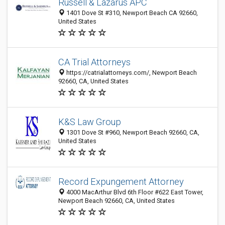
Russell & Lazarus APC
1401 Dove St #310, Newport Beach CA 92660,
United States
CA Trial Attorneys
https://catrialattorneys.com/, Newport Beach
92660, CA, United States
K&S Law Group
1301 Dove St #960, Newport Beach 92660, CA,
United States
Record Expungement Attorney
4000 MacArthur Blvd 6th Floor #622 East Tower,
Newport Beach 92660, CA, United States