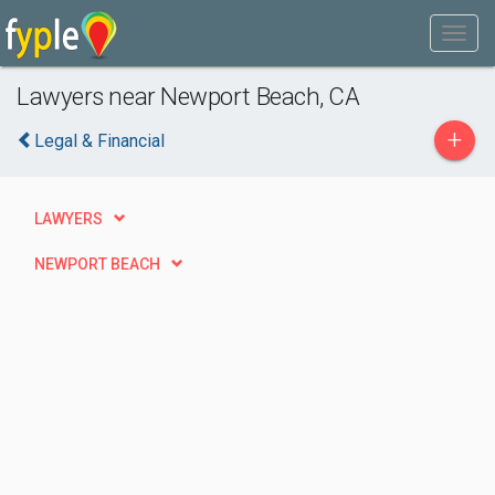
Lawyers near Newport Beach, CA
+
Legal & Financial
LAWYERS
NEWPORT BEACH