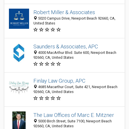
Robert Miller & Associates
5020 Campus Drive, Newport Beach 92660, CA,
United States
Saunders & Associates, APC
4000 MacArthur Blvd. Suite 600, Newport Beach
92660, CA, United States
Finlay Law Group, APC
4685 Macarthur Court, Suite 421, Newport Beach
92660, CA, United States
The Law Offices of Marc E. Mitzner
5000 Birch Street, Suite 7100, Newport Beach
92660, CA, United States