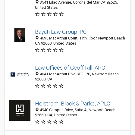
3541 Lilac Avenue, Corona del Mar CA 92625,
United States
Bayati Law Group, P.C
4695 MacArthur Court, 11th Floor, Newport Beach
CA 92660, United States
Law Offices of Geoff Rill, APC
4041 MacArthur Blvd STE 170, Newport Beach
92660, CA
Holstrom, Block & Parke, APLC
4940 Campus Drive, Suite A, Newport Beach
92660, CA, United States