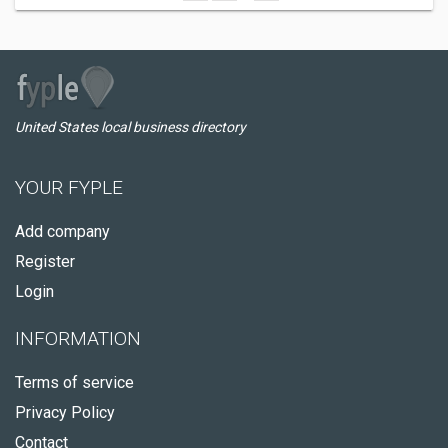
United States local business directory
YOUR FYPLE
Add company
Register
Login
INFORMATION
Terms of service
Privacy Policy
Contact