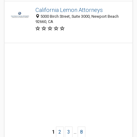
California Lemon Attorneys
5000 Birch Street, Suite 3000, Newport Beach
92660, CA
1
2
3
...
8