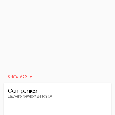
SHOW MAP
Companies
Lawyers
- Newport Beach CA