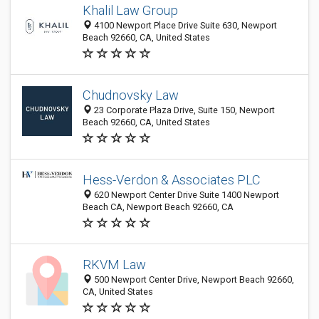
Khalil Law Group
4100 Newport Place Drive Suite 630, Newport
Beach 92660, CA, United States
Chudnovsky Law
23 Corporate Plaza Drive, Suite 150, Newport
Beach 92660, CA, United States
Hess-Verdon & Associates PLC
620 Newport Center Drive Suite 1400 Newport
Beach CA, Newport Beach 92660, CA
RKVM Law
500 Newport Center Drive, Newport Beach 92660,
CA, United States