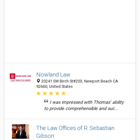
Nowland Law
20241 SW Birch St#203, Newport Beach CA
92660, United States
I was impressed with Thomas' ability
to provide comprehensible and suc...
The Law Offices of R. Sebastian
Gibson