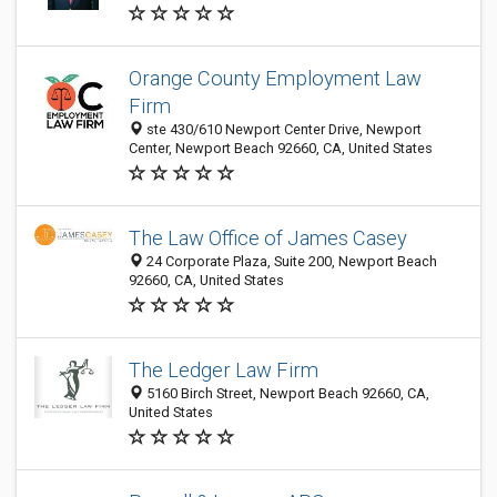
Orange County Employment Law
Firm
ste 430/610 Newport Center Drive, Newport
Center, Newport Beach 92660, CA, United States
The Law Office of James Casey
24 Corporate Plaza, Suite 200, Newport Beach
92660, CA, United States
The Ledger Law Firm
5160 Birch Street, Newport Beach 92660, CA,
United States